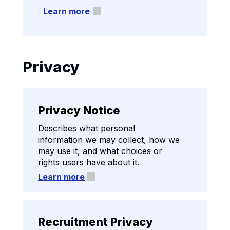
Learn more
Privacy
Privacy Notice
Describes what personal
information we may collect, how we
may use it, and what choices or
rights users have about it.
Learn more
Recruitment Privacy