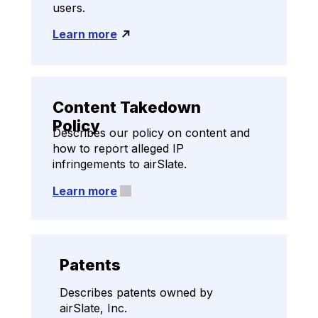
users.
Learn more
Content Takedown
Policy
Describes our policy on content and
how to report alleged IP
infringements to airSlate.
Learn more
Patents
Describes patents owned by
airSlate, Inc.