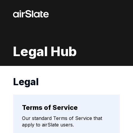
Legal Hub
Legal
Terms of Service
Our standard Terms of Service that
apply to airSlate users.