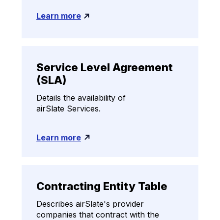
Learn more
Service Level Agreement
(SLA)
Details the availability of
airSlate Services.
Learn more
Contracting Entity Table
Describes airSlate's provider
companies that contract with the