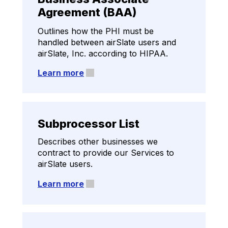
(DPA)
Agreement (BAA)
Outlines how we process personal
Outlines how the PHI must be
information for compliance with
handled between airSlate users and
various data protection regulations.
airSlate, Inc. according to HIPAA.
Learn more
Learn more
Subprocessor List
Describes other businesses we
contract to provide our Services to
airSlate users.
Learn more