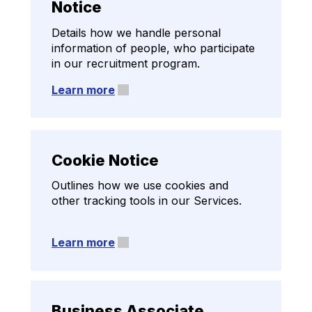
Notice
Details how we handle personal
information of people, who participate
in our recruitment program.
Learn more
Cookie Notice
Outlines how we use cookies and
other tracking tools in our Services.
Learn more
Data Privacy Addendum
Business Associate