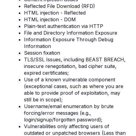
Reflected File Download (RFD)
HTML injection - Reflected
HTML injection - DOM
Plain-text authentication via HTTP
File and Directory Information Exposure
Information Exposure Through Debug
Information
Session fixation
TLS/SSL Issues, including BEAST BREACH,
insecure renegotiation, bad cipher suite,
expired certificates;
Use of a known vulnerable component
(exceptional cases, such as where you are
able to provide proof of exploitation, may
still be in scope);
Username/email enumeration by brute
forcing/error messages (e.g.,
login/signup/forgotten password);
Vulnerabilities only affecting users of
outdated or unpatched browsers (Less than