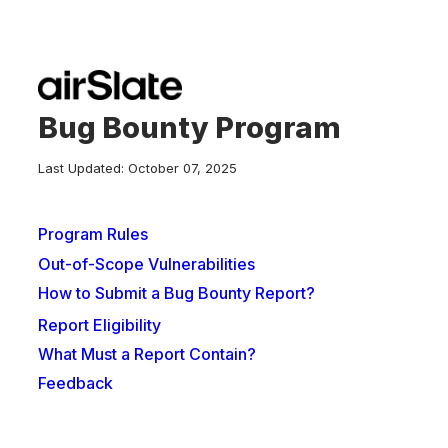
Bug Bounty Program
Last Updated: October 07, 2025
Program Rules
Out-of-Scope Vulnerabilities
How to Submit a Bug Bounty Report?
Report Eligibility
What Must a Report Contain?
Feedback