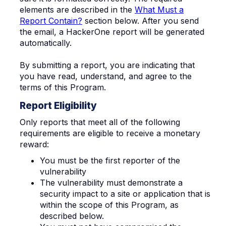
elements are described in the
What Must a
Report Contain?
section below. After you send
the email, a HackerOne report will be generated
automatically.
By submitting a report, you are indicating that
you have read, understand, and agree to the
terms of this Program.
Report Eligibility
Only reports that meet all of the following
requirements are eligible to receive a monetary
reward:
You must be the first reporter of the
vulnerability
The vulnerab
ility must demonstrate a
security impact to a site or application that is
within the scope of this Program, as
described below.