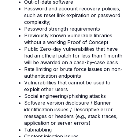
Out-of-date software
Password and account recovery policies,
such as reset link expiration or password
complexity;
Password strength requirements
Previously known vulnerable libraries
without a working Proof of Concept
Public Zero-day vulnerabilities that have
had an official patch for less than 1 month
will be awarded on a case-by-case basis
Rate limiting or brute force issues on non-
authentication endpoints
Vulnerabilities that cannot be used to
exploit other users
Social engineering/phishing attacks
Software version disclosure / Banner
identification issues / Descriptive error
messages or headers (e.g., stack traces,
application or server errors)
Tabnabbing
Content injection issues