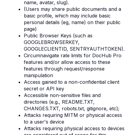
name, avatar, slug).
(Users may share public documents and a
basic profile, which may include basic
personal details (eg, name) on their public
page)
Public Browser Keys (such as
GOOGLEBROWSERKEY,
GOOGLECLIENTID, SENTRYAUTHTOKEN).
Circumnavigate rate limits for DocHub Pro
features and/or allow access to these
features through request/response
manipulation
Access gained to a non-confidential client
secret or API key
Accessible non-sensitive files and
directories (e.g., README.TXT,
CHANGES.TXT, robots.txt, gitignore, etc);
Attacks requiring MITM or physical access
to a user's device
Attacks requiring physical access to devices