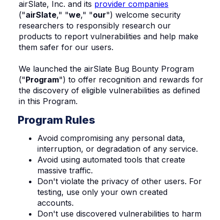
airSlate, Inc. and its
provider companies
("
airSlate
," "
we
," "
our
") welcome security
researchers to responsibly research our
products to report vulnerabilities and help make
them safer for our users.
We launched the airSlate Bug Bounty Program
("
Program
") to offer recognition and rewards for
the discovery of eligible vulnerabilities as defined
in this Program.
Program Rules
Avoid compromising any personal data,
interruption, or degradation of any service.
Avoid using automated tools that create
massive traffic.
Don't violate the privacy of other users. For
testing, use only your own created
accounts.
Don't use discovered vulnerabilities to harm