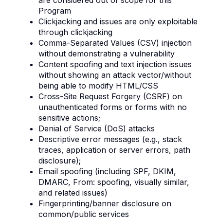
are considered out of scope for this
Program
Clickjacking and issues are only exploitable
through clickjacking
Comma-Separated Values (CSV) injection
without demonstrating a vulnerability
Content spoofing and text injection issues
without showing an attack vector/without
being able to modify HTML/CSS
Cross-Site Request Forgery (CSRF) on
unauthenticated forms or forms with no
sensitive actions;
Denial of Service (DoS) attacks
Descriptive error messages (e.g., stack
traces, application or server errors, path
disclosure);
Email spoofing (including SPF, DKIM,
DMARC, From: spoofing, visually similar,
and related issues)
Fingerprinting/banner disclosure on
common/public services