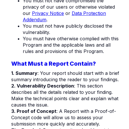
You must not have compromised the
privacy of our users or otherwise violated
our
Privacy Notice
or
Data Protection
Addendum
.
You must not have publicly disclosed the
vulnerability.
You must have otherwise complied with this
Program and the applicable laws and all
rules and provisions of this Program.
What Must a Report Contain?
1. Summary
: Your report should start with a brief
summary introducing the reader to your findings.
2. Vulnerability Description
: This section
describes all the details related to your finding.
Make the technical points clear and explain what
causes the issue.
3. Proof of Concept
: A Report with a Proof-of-
Concept code will allow us to assess your
submission more quickly and accurately.