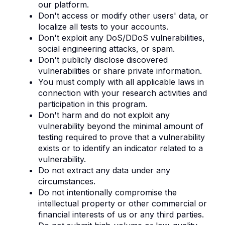
our platform.
Don't access or modify other users' data, or
localize all tests to your accounts.
Don't exploit any DoS/DDoS vulnerabilities,
social engineering attacks, or spam.
Don't publicly disclose discovered
vulnerabilities or share private information.
You must comply with all applicable laws in
connection with your research activities and
participation in this program.
Don't harm and do not exploit any
vulnerability beyond the minimal amount of
testing required to prove that a vulnerability
exists or to identify an indicator related to a
vulnerability.
Do not extract any data under any
circumstances.
Do not intentionally compromise the
intellectual property or other commercial or
financial interests of us or any third parties.