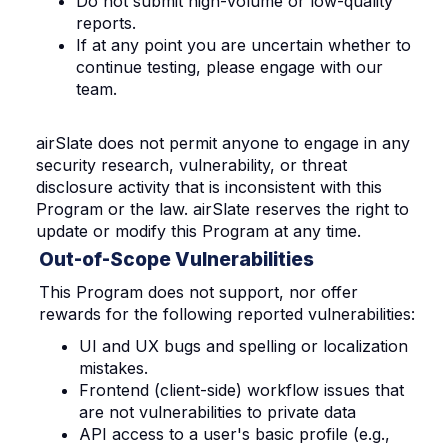
Do not submit high-volume or low-quality
reports.
If at any point you are uncertain whether to
continue testing, please engage with our
team.
airSlate does not permit anyone to engage in any
security research, vulnerability, or threat
disclosure activity that is inconsistent with this
Program or the law. airSlate reserves the right to
update or modify this Program at any time.
Out-of-Scope Vulnerabilities
This Program does not support, nor offer
rewards for the following reported vulnerabilities:
UI and UX bugs and spelling or localization
mistakes.
Frontend (client-side) workflow issues that
are not vulnerabilities to private data
API access to a user's basic profile (e.g.,