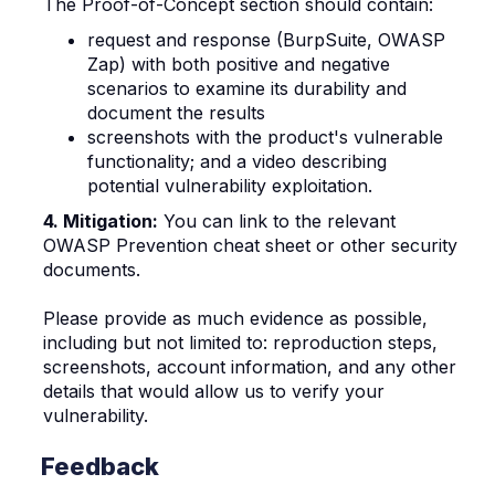
The Proof-of-Concept section should contain:
request and response (BurpSuite, OWASP
Zap) with both positive and negative
scenarios to examine its durability and
document the results
screenshots with the product's vulnerable
functionality; and
a video describing
potential vulnerability exploitation.
4. Mitigation:
You can link to the relevant
OWASP Prevention cheat sheet or other security
documents.
Please provide as much evidence as possible,
including but not limited to: reproduction steps,
screenshots, account information, and any other
details that would allow us to verify your
vulnerability.
Feedback