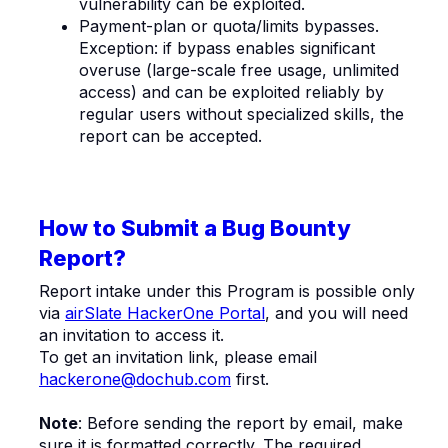
vulnerability can be exploited.
Payment-plan or quota/limits bypasses.
Exception: if bypass enables significant
overuse (large-scale free usage, unlimited
access) and can be exploited reliably by
regular users without specialized skills, the
report can be accepted.
How to Submit a Bug Bounty
Report?
Report intake under this Program is possible only
via
airSlate HackerOne Portal
, and you will need
an invitation to access it.
To get an invitation link, please email
hackerone@dochub.com
first.
Note
: Before sending the report by email, make
sure it is formatted correctly. The required