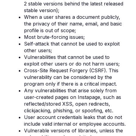
2 stable versions behind the latest released
stable version);
When a user shares a document publicly,
the privacy of their name, email, and basic
profile is out of scope;
Most brute-forcing issues;
Self-attack that cannot be used to exploit
other users;
Vulnerabilities that cannot be used to
exploit other users or do not harm users;
Cross-Site Request Forgery (CSRF). This
vulnerability can be considered by the
program only if there is a critical impact.
Any vulnerabilities that arise solely from
user-created pages on Instapage, such as
reflected/stored XSS, open redirects,
clickjacking, phishing, or spoofing, etc.
User account credentials leaks that do not
include valid internal or employee accounts.
Vulnerable versions of libraries, unless the