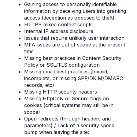
Gaining access to personally identifiable
information by deceiving users into granting
access (deception as opposed to theft)
HTTPS mixed content scripts
Internal IP address disclosure
Issues that require unlikely user interaction
MFA issues are out of scope at the present
time
Missing best practices in Content Security
Policy or SSL/TLS configuration
Missing email best practices (Invalid,
incomplete, or missing SPF/DKIM/DMARC
records, etc)
Missing HTTP security headers
Missing HttpOnly or Secure flags on
cookies (critical systems may still be in
scope)
Open redirects (through headers and
parameters) / Lack of a security speed
bump when leaving the site;