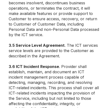
becomes insolvent, discontinues business
operations, or terminates the contract, it will
make available features or provide support to
Customer to ensure access, recovery, or return
to Customer of Customer Data, including
Personal Data and non-Personal Data processed
by the ICT service.
3.5 Service Level Agreement
. The ICT services
service levels are provided to the Customer as
described in the Agreement.
3.6 ICT Incident Response
. Provider shall
establish, maintain, and document an ICT
incident management process capable of
detecting, managing, recording, and resolving
ICT-related incidents. This process shall cover all
ICT-related incidents impacting the provision of
the Service, including but not limited to those
affecting the confidentiality, integrity, or