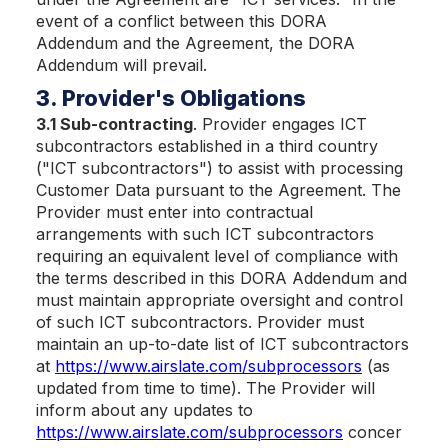
event of a conflict between this DORA
Addendum and the Agreement, the DORA
Addendum will prevail.
3. Provider's Obligations
3.1 Sub-contracting
. Provider engages ICT
subcontractors established in a third country
("ICT subcontractors") to assist with processing
Customer Data pursuant to the Agreement. The
Provider must enter into contractual
arrangements with such ICT subcontractors
requiring an equivalent level of compliance with
the terms described in this DORA Addendum and
must maintain appropriate oversight and control
of such ICT subcontractors. Provider must
maintain an up-to-date list of ICT subcontractors
at
https://www.airslate.com/subprocessors
(as
updated from time to time). The Provider will
inform about any updates to
https://www.airslate.com/subprocessors
concer