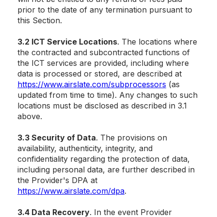
prior to the date of any termination pursuant to
this Section.
3.2 ICT Service Locations
. The locations where
the contracted and subcontracted functions of
the ICT services are provided, including where
data is processed or stored, are described at
https://www.airslate.com/subprocessors
(as
updated from time to time). Any changes to such
locations must be disclosed as described in 3.1
above.
3.3 Security of Data
. The provisions on
availability, authenticity, integrity, and
confidentiality regarding the protection of data,
including personal data, are further described in
the Provider's DPA at
https://www.airslate.com/dpa
.
3.4 Data Recovery
. In the event Provider