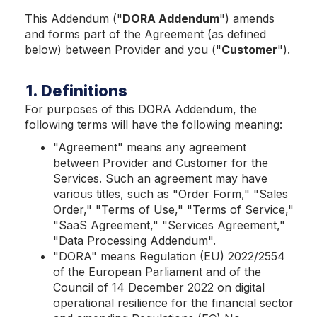
This Addendum ("
DORA Addendum
") amends
and forms part of the Agreement (as defined
below) between Provider and you ("
Customer
").
1. Definitions
For purposes of this DORA Addendum, the
following terms will have the following meaning:
"Agreem
ent" means any agreement
between Provider and Customer for the
Services. Such an agreement may have
various titles, such as "Order Form," "Sales
Order," "Terms of Use," "Terms of Service,"
"SaaS Agreement," "Services Agreement,"
"Data Processing Addendum".
"DORA" means Regulation (EU) 2022/2554
of the European Parliament and of the
Council of 14 December 2022 on digital
operational resilience for the financial sector