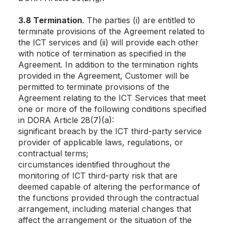
3.8 Termination
. The parties (i) are entitled to
terminate provisions of the Agreement related to
the ICT services and (ii) will provide each other
with notice of termination as specified in the
Agreement. In addition to the termination rights
provided in the Agreement, Customer will be
permitted to terminate provisions of the
Agreement relating to the ICT Services that meet
one or more of the following conditions specified
in DORA Article 28(7)(a):
significant breach by the ICT third-party service
provider of applicable laws, regulations, or
contractual terms;
circumstances identified throughout the
monitoring of ICT third-party risk that are
deemed capable of altering the performance of
the functions provided through the contractual
arrangement, including material changes that
affect the arrangement or the situation of the