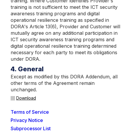
training. Where Customer identifies Provider's
training is not sufficient to meet the ICT security
awareness training programs and digital
operational resilience training as specified in
DORA's Article 13(6), Provider and Customer will
mutually agree on any additional participation in
ICT security awareness training programs and
digital operational resilience training determined
necessary for each party to meet its obligations
under DORA.
4. General
Except as modified by this DORA Addendum, all
other terms of the Agreement remain
unchanged.
Download
Terms of Service
Privacy Notice
Subprocessor List