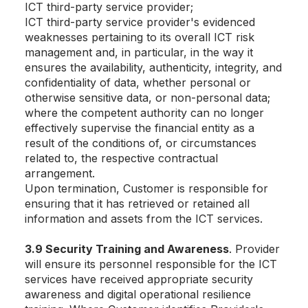
ICT third-party service provider;
ICT third-party service provider's evidenced
weaknesses pertaining to its overall ICT risk
management and, in particular, in the way it
ensures the availability, authenticity, integrity, and
confidentiality of data, whether personal or
otherwise sensitive data, or non-personal data;
where the competent authority can no longer
effectively supervise the financial entity as a
result of the conditions of, or circumstances
related to, the respective contractual
arrangement.
Upon termination, Customer is responsible for
ensuring that it has retrieved or retained all
information and assets from the ICT services.
3.9 Security Training and Awareness
. Provider
will ensure its personnel responsible for the ICT
services have received appropriate security
awareness and digital operational resilience