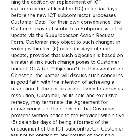
ning the addition or replacement of ICT
subcontractors at least ten (10) calendar days
before the new ICT subcontractor processes
Customer Data. For their own convenience, the
Customer may subscribe to a Subprocessor List
update via the Subprocessor Action Request
Form. Customer may object to such changes in
writing within five (5) calendar days of such
update, provided that such objection is based on
a material risk such change poses to Customer
under DORA (an "Objection"). In the event of an
Objection, the parties will discuss such concerns
in good faith with the intention of achieving a
resolution. If the parties are not able to achieve a
resolution, Customer, as its sole and exclusive
remedy, may terminate the Agreement for
convenience, on the condition that Customer
provides written notice to the Provider within five
(5) calendar days of being informed of the
engagement of the ICT subcontractor. Customer
will not be entitled to any refund of fees paid