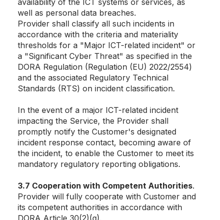
availability of the ICT systems or services, as
well as personal data breaches.
Provider shall classify all such incidents in
accordance with the criteria and materiality
thresholds for a "Major ICT-related incident" or
a "Significant Cyber Threat" as specified in the
DORA Regulation (Regulation (EU) 2022/2554)
and the associated Regulatory Technical
Standards (RTS) on incident classification.
In the event of a major ICT-related incident
impacting the Service, the Provider shall
promptly notify the Customer's designated
incident response contact, becoming aware of
the incident, to enable the Customer to meet its
mandatory regulatory reporting obligations.
3.7 Cooperation with Competent Authorities
.
Provider will fully cooperate with Customer and
its competent authorities in accordance with
DORA Article 30(2)(g).