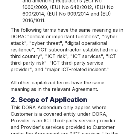
and amending Regulations (EC) No
1060/2009, (EU) No 648/2012, (EU) No
600/2014, (EU) No 909/2014 and (EU)
2016/1011.
The following terms have the same meaning as in
DORA: "critical or important functions", "cyber
attack", "cyber threat", "digital operational
resilience", "ICT subcontractor established in a
third country", "ICT risk", "ICT services", "ICT
third-party risk", "ICT third-party service
provider", and "major ICT-related incident."
All other capitalized terms have the same
meaning as in the relevant Agreement.
2. Scope of Application
This DORA Addendum only applies where
Customer is a covered entity under DORA,
Provider is an ICT third-party service provider,
and Provider's services provided to Customer
under the Agreement are "ICT services." In the