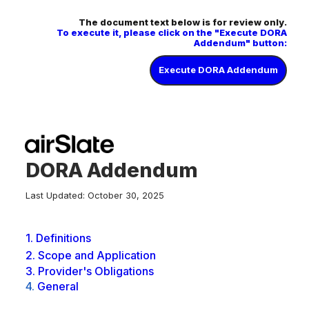
The document text below is for review only.
To execute it, please click on the "Execute DORA
Addendum" button:
Execute DORA Addendum
DORA Addendum
Last Updated: October 30, 2025
1.
Definitions
2.
Scope and Application
3.
Provider's Obligations
4.
General