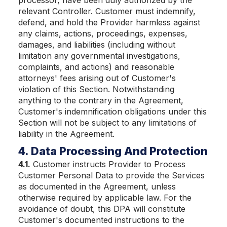
processor, have been duly authorized by the
relevant Controller. Customer must indemnify,
defend, and hold the Provider harmless against
any claims, actions, proceedings, expenses,
damages, and liabilities (including without
limitation any governmental investigations,
complaints, and actions) and reasonable
attorneys' fees arising out of Customer's
violation of this Section. Notwithstanding
anything to the contrary in the Agreement,
Customer's indemnification obligations under this
Section will not be subject to any limitations of
liability in the Agreement.
4. Data Processing And Protection
4.1.
Customer instructs Provider to Process
Customer Personal Data to provide the Services
as documented in the Agreement, unless
otherwise required by applicable law. For the
avoidance of doubt, this DPA will constitute
Customer's documented instructions to the