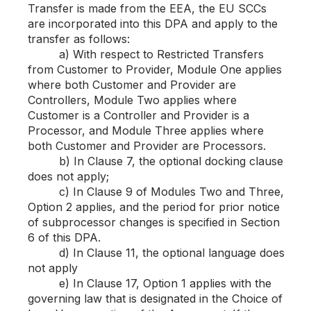
Transfer is made from the EEA, the EU SCCs
are incorporated into this DPA and apply to the
transfer as follows:
a) With respect to Restricted Transfers
from Customer to Provider, Module One applies
where both Customer and Provider are
Controllers, Module Two applies where
Customer is a Controller and Provider is a
Processor, and Module Three applies where
both Customer and Provider are Processors.
b) In Clause 7, the optional docking clause
does not apply;
c) In Clause 9 of Modules Two and Three,
Option 2 applies, and the period for prior notice
of subprocessor changes is specified in Section
6 of this DPA.
d) In Clause 11, the optional language does
not apply
e) In Clause 17, Option 1 applies with the
governing law that is designated in the Choice of