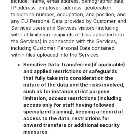
include: Name, email address, demographic data,
IP address, employer, address, geolocation,
telephone number, occupation, and position, and
any EU Personal Data provided by Customer and
Services users and Services visitors (including
without limitation recipients of files uploaded into
the Services) in connection with the Services,
including Customer Personal Data contained
within files uploaded into the Services.
Sensitive Data Transferred (if applicable)
and applied restrictions or safeguards
that fully take into consideration the
nature of the data and the risks involved,
such as for instance strict purpose
limitation, access restrictions (including
access only for staff having followed
specialized training), keeping a record of
access to the data, restrictions for
onward transfers or additional security
measures.