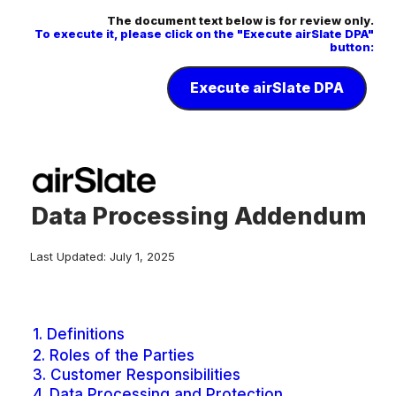
The document text below is for review only.
To execute it, please click on the "Execute airSlate DPA"
button:
Execute airSlate DPA
Data Processing Addendum
Last Updated: July 1, 2025
1.
Definitions
2.
Roles of the Parties
3.
Customer Responsibilities
4.
Data Processing and Protection