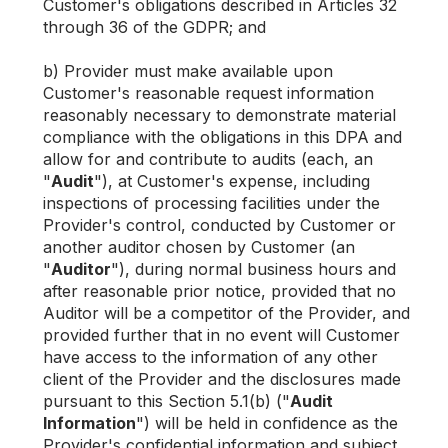
Customer's obligations described in Articles 32
through 36 of the GDPR; and
b) Provider must make available upon
Customer's reasonable request information
reasonably necessary to demonstrate material
compliance with the obligations in this DPA and
allow for and contribute to audits (each, an
"
Audit
"), at Customer's expense, including
inspections of processing facilities under the
Provider's control, conducted by Customer or
another auditor chosen by Customer (an
"
Auditor
"), during normal business hours and
after reasonable prior notice, provided that no
Auditor will be a competitor of the Provider, and
provided further that in no event will Customer
have access to the information of any other
client of the Provider and the disclosures made
pursuant to this Section 5.1(b) ("
Audit
Information
") will be held in confidence as the
Provider's confidential information and subject