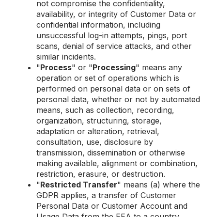
not compromise the confidentiality,
availability, or integrity of Customer Data or
confidential information, including
unsuccessful log-in attempts, pings, port
scans, denial of service attacks, and other
similar incidents.
"
Process
" or "
Processing
" means any
operation or set of operations which is
performed on personal data or on sets of
personal data, whether or not by automated
means, such as collection, recording,
organization, structuring, storage,
adaptation or alteration, retrieval,
consultation, use, disclosure by
transmission, dissemination or otherwise
making available, alignment or combination,
restriction, erasure, or destruction.
"
Restricted Transfer
" means (a) where the
GDPR applies, a transfer of Customer
Personal Data or Customer Account and
Usage Data from the EEA to a country