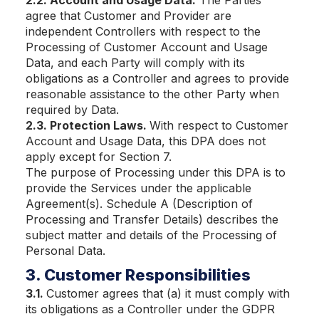
2.2. Account and Usage Data.
The Parties
agree that Customer and Provider are
independent Controllers with respect to the
Processing of Customer Account and Usage
Data, and each Party will comply with its
obligations as a Controller and agrees to provide
reasonable assistance to the other Party when
required by Data.
2.3. Protection Laws.
With respect to Customer
Account and Usage Data, this DPA does not
apply except for Section 7.
The purpose of Processing under this DPA is to
provide the Services under the applicable
Agreement(s). Schedule A (Description of
Processing and Transfer Details) describes the
subject matter and details of the Processing of
Personal Data.
3. Customer Responsibilities
3.1.
Customer agrees that (a) it must comply with
its obligations as a Controller under the GDPR