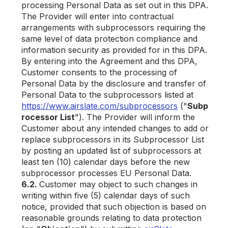
processing Personal Data as set out in this DPA.
The Provider will enter into contractual
arrangements with subprocessors requiring the
same level of data protection compliance and
information security as provided for in this DPA.
By entering into the Agreement and this DPA,
Customer consents to the processing of
Personal Data by the disclosure and transfer of
Personal Data to the subprocessors listed at
https://www.airslate.com/subprocessors
("
Subp
rocessor List
"). The Provider will inform the
Customer about any intended changes to add or
replace subprocessors in its Subprocessor List
by posting an updated list of subprocessors at
least ten (10) calendar days before the new
subprocessor processes EU Personal Data.
6.2.
Customer may object to such changes in
writing within five (5) calendar days of such
notice, provided that such objection is based on
reasonable grounds relating to data protection