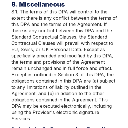
8. Miscellaneous
8.1. The terms of this DPA will control to the
extent there is any conflict between the terms of
this DPA and the terms of the Agreement. If
there is any conflict between this DPA and the
Standard Contractual Clauses, the Standard
Contractual Clauses will prevail with respect to
EU, Swiss, or UK Personal Data. Except as
specifically amended and modified by this DPA,
the terms and provisions of the Agreement
remain unchanged and in full force and effect.
Except as outlined in Section 3 of this DPA, the
obligations contained in this DPA are (a) subject
to any limitations of liability outlined in the
Agreement, and (b) in addition to the other
obligations contained in the Agreement. This
DPA may be executed electronically, including
using the Provider's electronic signature
Services.