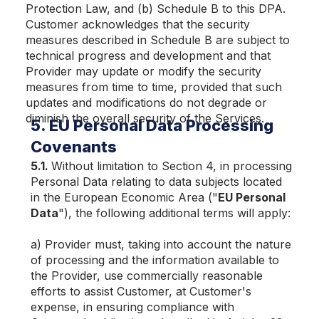
Protection Law, and (b) Schedule B to this DPA.
Customer acknowledges that the security
measures described in Schedule B are subject to
technical progress and development and that
Provider may update or modify the security
measures from time to time, provided that such
updates and modifications do not degrade or
diminish the overall security of the Services.
5. EU Personal Data Processing
Covenants
5.1.
Without limitation to Section 4, in processing
Personal Data relating to data subjects located
in the European Economic Area ("
EU Personal
Data
"), the following additional terms will apply:
a) Provider must, taking into account the nature
of processing and the information available to
the Provider, use commercially reasonable
efforts to assist Customer, at Customer's
expense, in ensuring compliance with