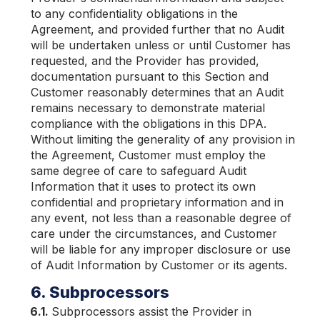
to any confidentiality obligations in the
Agreement, and provided further that no Audit
will be undertaken unless or until Customer has
requested, and the Provider has provided,
documentation pursuant to this Section and
Customer reasonably determines that an Audit
remains necessary to demonstrate material
compliance with the obligations in this DPA.
Without limiting the generality of any provision in
the Agreement, Customer must employ the
same degree of care to safeguard Audit
Information that it uses to protect its own
confidential and proprietary information and in
any event, not less than a reasonable degree of
care under the circumstances, and Customer
will be liable for any improper disclosure or use
of Audit Information by Customer or its agents.
6. Subprocessors
6.1.
Subprocessors assist the Provider in