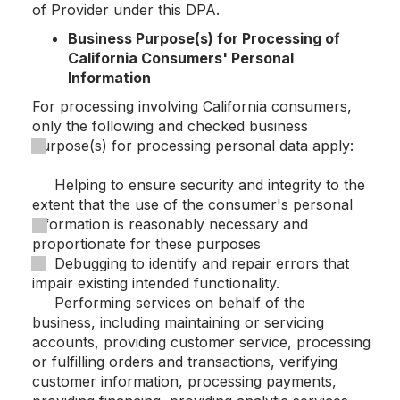
of Provider under this DPA.
Business Purpose(s) for Processing of
California Consumers' Personal
Information
For processing involving California consumers,
only the following and checked business
purpose(s) for processing personal data apply:
Helping to ensure security and integrity to the
extent that the use of the consumer's personal
information is reasonably necessary and
proportionate for these purposes
Debugging to identify and repair errors that
impair existing intended functionality.
Performing services on behalf of the
business, including maintaining or servicing
accounts, providing customer service, processing
or fulfilling orders and transactions, verifying
customer information, processing payments,