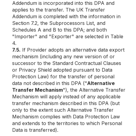
Addendum is incorporated into this DPA and
applies to the transfer. The UK Transfer
Addendum is completed with the information in
Section 7.2, the Subprocessors List, and
Schedules A and B to this DPA; and both
"Importer" and "Exporter" are selected in Table
4.
7.5.
If Provider adopts an alternative data export
mechanism (including any new version of or
successor to the Standard Contractual Clauses
or Privacy Shield adopted pursuant to Data
Protection Law) for the transfer of personal
data not described in this DPA ("
Alternative
Transfer Mechanism
"), the Alternative Transfer
Mechanism will apply instead of any applicable
transfer mechanism described in this DPA (but
only to the extent such Alternative Transfer
Mechanism complies with Data Protection Law
and extends to the territories to which Personal
Data is transferred).