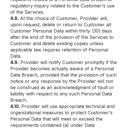
regulatory inquiry related to the Customer's use
of the Services.
4.8.
At the choice of Customer, Provider will,
upon request, delete or return to Customer all
Customer Personal Data within thirty (30) days
after the end of the provision of the Services to
Customer and delete existing copies unless
applicable law requires retention of Personal
Data.
4.9.
Provider will notify Customer promptly if the
Provider becomes actually aware of a Personal
Data Breach, provided that the provision of such
notice or any response by the Provider will not
be construed as an acknowledgment of fault or
liability with respect to any such Personal Data
Breach.
4.10.
Provider will use appropriate technical and
organizational measures to protect Customer's
Personal Data that will meet or exceed the
requirements contained (a) under Data