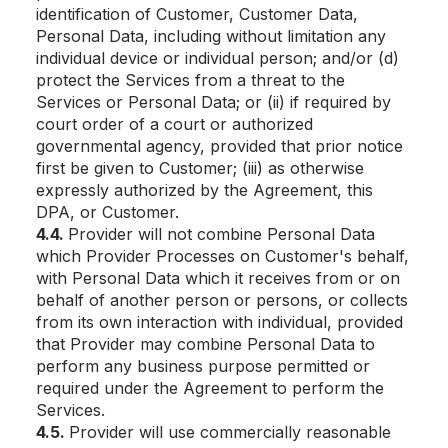
identification of Customer, Customer Data,
Personal Data, including without limitation any
individual device or individual person; and/or (d)
protect the Services from a threat to the
Services or Personal Data; or (ii) if required by
court order of a court or authorized
governmental agency, provided that prior notice
first be given to Customer; (iii) as otherwise
expressly authorized by the Agreement, this
DPA, or Customer.
4.4.
Provider will not combine Personal Data
which Provider Processes on Customer's behalf,
with Personal Data which it receives from or on
behalf of another person or persons, or collects
from its own interaction with individual, provided
that Provider may combine Personal Data to
perform any business purpose permitted or
required under the Agreement to perform the
Services.
4.5.
Provider will use commercially reasonable