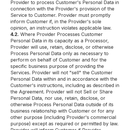
Provider to process Customer's Personal Data in
connection with the Provider's provision of the
Service to Customer. Provider must promptly
inform Customer if, in the Provider's sole
opinion, an instruction violates applicable law.
4.2.
Where Provider Processes Customer
Personal Data in its capacity as a Processor,
Provider will use, retain, disclose, or otherwise
Process Personal Data only as necessary to
perform on behalf of Customer and for the
specific business purpose of providing the
Services. Provider will not "sell" the Customer
Personal Data within and in accordance with the
Customer's instructions, including as described in
the Agreement. Provider will not Sell or Share
Personal Data, nor use, retain, disclose, or
otherwise Process Personal Data outside of its
business relationship with Customer or for any
other purpose (including Provider's commercial
purpose) except as required or permitted by law.