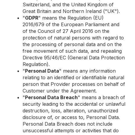
Switzerland, and the United Kingdom of
Great Britain and Northern Ireland ("UK").
"
GDPR
" means the Regulation (EU)
2016/679 of the European Parliament and
of the Council of 27 April 2016 on the
protection of natural persons with regard to
the processing of personal data and on the
free movement of such data, and repealing
Directive 95/46/EC (General Data Protection
Regulation).
"
Personal Data
" means any information
relating to an identified or identifiable natural
person that Provider processes on behalf of
Customer under the Agreement.
"
Personal Data Breach
" means a breach of
security leading to the accidental or unlawful
destruction, loss, alteration, unauthorized
disclosure of, or access to, Personal Data.
Personal Data Breach does not include
unsuccessful attempts or activities that do