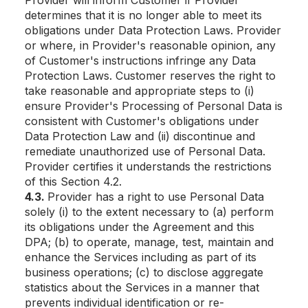
Provider will inform Customer if Provider
determines that it is no longer able to meet its
obligations under Data Protection Laws. Provider
or where, in Provider's reasonable opinion, any
of Customer's instructions infringe any Data
Protection Laws. Customer reserves the right to
take reasonable and appropriate steps to (i)
ensure Provider's Processing of Personal Data is
consistent with Customer's obligations under
Data Protection Law and (ii) discontinue and
remediate unauthorized use of Personal Data.
Provider certifies it understands the restrictions
of this Section 4.2.
4.3.
Provider has a right to use Personal Data
solely (i) to the extent necessary to (a) perform
its obligations under the Agreement and this
DPA; (b) to operate, manage, test, maintain and
enhance the Services including as part of its
business operations; (c) to disclose aggregate
statistics about the Services in a manner that
prevents individual identification or re-