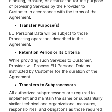
blocking, erasure, or destruction for the purpose
of providing Services by the Provider to
Customer in accordance with the terms of the
Agreement.
Transfer Purpose(s)
EU Personal Data will be subject to those
Processing operations described in the
Agreement.
Retention Period or Its Criteria
While providing such Services to Customer,
Provider will Process EU Personal Data as
instructed by Customer for the duration of the
Agreement.
Transfers to Subprocessors
All authorized subprocessors are required to
implement and maintain the same or substantially
similar technical and organizational measures,
responsibilities, and obligations as those required