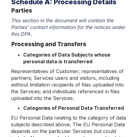
Schedule A: Processing Details
Parties
This section in the document will contain the
Parties' contact information for the notices under
this DPA.
Processing and Transfers
Categories of Data Subjects whose
personal data is transferred
Representatives of Customer; representatives of
partners; Services users and visitors, including
without limitation recipients of files uploaded into
the Services; and individuals referenced in files
uploaded into the Services.
Categories of Personal Data Transferred
EU Personal Data relating to the category of data
subjects described above. The EU Personal Data
depends on the particular Services but could