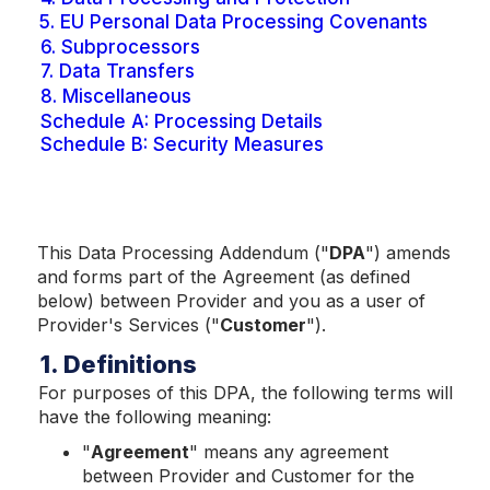
5.
EU Personal Data Processing Covenants
6.
Subprocessors
7.
Data Transfers
8.
Miscellaneous
Schedule A: Processing Details
Schedule B: Security Measures
This Data Processing Addendum ("
DPA
") amends
and forms part of the Agreement (as defined
below) between Provider and you as a user of
Provider's Services ("
Customer
").
1. Definitions
For purposes of this DPA, the following terms will
have the following meaning:
"
Agreem
ent
" means any agreement
between Provider and Customer for the