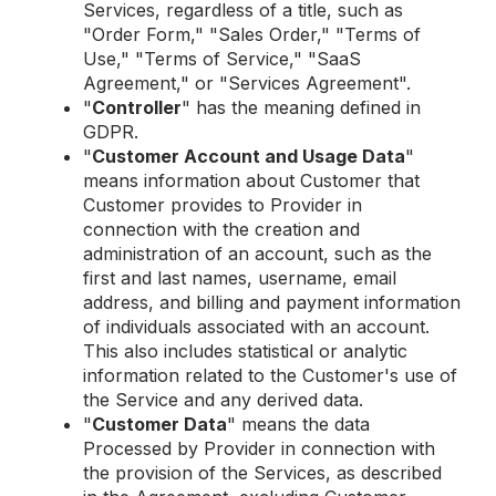
Services, regardless of a title, such as
"Order Form," "Sales Order," "Terms of
Use," "Terms of Service," "SaaS
Agreement," or "Services Agreement".
"
Controller
" has the meaning defined in
GDPR.
"
Customer Account and Usage Data
"
means information about Customer that
Customer provides to Provider in
connection with the creation and
administration of an account, such as the
first and last names, username, email
address, and billing and payment information
of individuals associated with an account.
This also includes statistical or analytic
information related to the Customer's use of
the Service and any derived data.
"
Customer Data
" means the data
Processed by Provider in connection with
the provision of the Services, as described