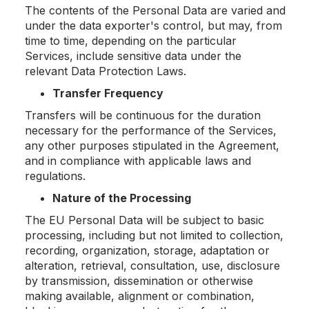
The contents of the Personal Data are varied and
under the data exporter's control, but may, from
time to time, depending on the particular
Services, include sensitive data under the
relevant Data Protection Laws.
Transfer Frequency
Transfers will be continuous for the duration
necessary for the performance of the Services,
any other purposes stipulated in the Agreement,
and in compliance with applicable laws and
regulations.
Nature of the Processing
The EU Personal Data will be subject to basic
processing, including but not limited to collection,
recording, organization, storage, adaptation or
alteration, retrieval, consultation, use, disclosure
by transmission, dissemination or otherwise
making available, alignment or combination,