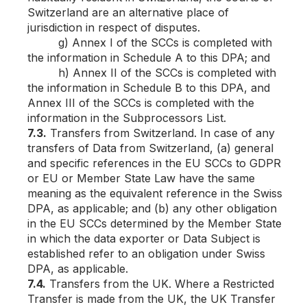
Switzerland are an alternative place of
jurisdiction in respect of disputes.
g) Annex I of the SCCs is completed with
the information in Schedule A to this DPA; and
h) Annex II of the SCCs is completed with
the information in Schedule B to this DPA, and
Annex III of the SCCs is completed with the
information in the Subprocessors List.
7.3.
Transfers from Switzerland. In case of any
transfers of Data from Switzerland, (a) general
and specific references in the EU SCCs to GDPR
or EU or Member State Law have the same
meaning as the equivalent reference in the Swiss
DPA, as applicable; and (b) any other obligation
in the EU SCCs determined by the Member State
in which the data exporter or Data Subject is
established refer to an obligation under Swiss
DPA, as applicable.
7.4.
Transfers from the UK. Where a Restricted
Transfer is made from the UK, the UK Transfer