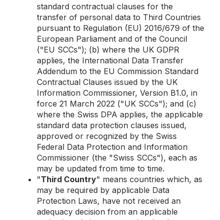
standard contractual clauses for the
transfer of personal data to Third Countries
pursuant to Regulation (EU) 2016/679 of the
European Parliament and of the Council
("EU SCCs"); (b) where the UK GDPR
applies, the International Data Transfer
Addendum to the EU Commission Standard
Contractual Clauses issued by the UK
Information Commissioner, Version B1.0, in
force 21 March 2022 ("UK SCCs"); and (c)
where the Swiss DPA applies, the applicable
standard data protection clauses issued,
approved or recognized by the Swiss
Federal Data Protection and Information
Commissioner (the "Swiss SCCs"), each as
may be updated from time to time.
"
Third Country
" means countries which, as
may be required by applicable Data
Protection Laws, have not received an
adequacy decision from an applicable