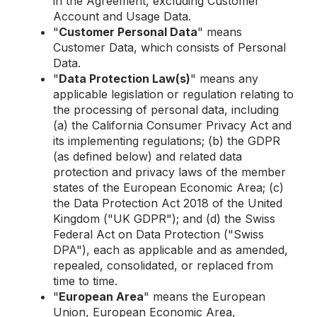
in the Agreement, excluding Customer
Account and Usage Data.
"
Customer Personal Data
" means
Customer Data, which consists of Personal
Data.
"
Data Protection Law(s)
" means any
applicable legislation or regulation relating to
the processing of personal data, including
(a) the California Consumer Privacy Act and
its implementing regulations; (b) the GDPR
(as defined below) and related data
protection and privacy laws of the member
states of the European Economic Area; (c)
the Data Protection Act 2018 of the United
Kingdom ("UK GDPR"); and (d) the Swiss
Federal Act on Data Protection ("Swiss
DPA"), each as applicable and as amended,
repealed, consolidated, or replaced from
time to time.
"
European Area
" means the European
Union, European Economic Area,