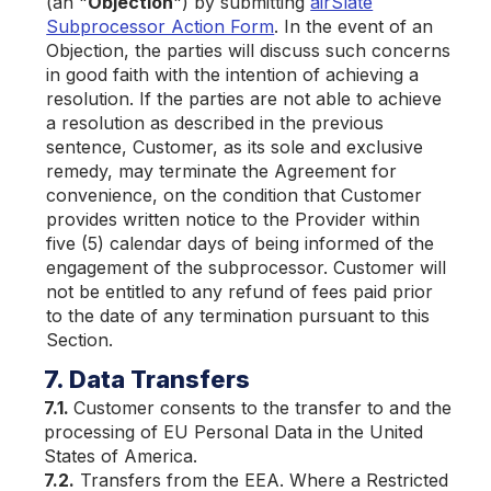
(an "
Objection
") by submitting
airSlate
Subprocessor Action Form
. In the event of an
Objection, the parties will discuss such concerns
in good faith with the intention of achieving a
resolution. If the parties are not able to achieve
a resolution as described in the previous
sentence, Customer, as its sole and exclusive
remedy, may terminate the Agreement for
convenience, on the condition that Customer
provides written notice to the Provider within
five (5) calendar days of being informed of the
engagement of the subprocessor. Customer will
not be entitled to any refund of fees paid prior
to the date of any termination pursuant to this
Section.
7. Data Transfers
7.1.
Customer consents to the transfer to and the
processing of EU Personal Data in the United
States of America.
7.2.
Transfers from the EEA. Where a Restricted