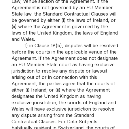
Law; Venue section of the Agreement. If the
Agreement is not governed by an EU Member
State law, the Standard Contractual Clauses will
be governed by either (i) the laws of Ireland, or
(ii) where the Agreement is governed by the
laws of the United Kingdom, the laws of England
and Wales.
f) in Clause 18(b), disputes will be resolved
before the courts in the applicable venue of the
Agreement. If the Agreement does not designate
an EU Member State court as having exclusive
jurisdiction to resolve any dispute or lawsuit
arising out of or in connection with this
Agreement, the parties agree that the courts of
either (i) Ireland; or (ii) where the Agreement
designates the United Kingdom as having
exclusive jurisdiction, the courts of England and
Wales will have exclusive jurisdiction to resolve
any dispute arising from the Standard
Contractual Clauses. For Data Subjects
habitually resident in Switzerland, the courts of