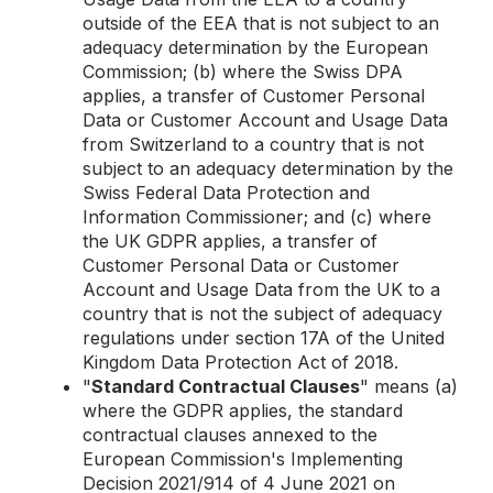
outside of the EEA that is not subject to an
adequacy determination by the European
Commission; (b) where the Swiss DPA
applies, a transfer of Customer Personal
Data or Customer Account and Usage Data
from Switzerland to a country that is not
subject to an adequacy determination by the
Swiss Federal Data Protection and
Information Commissioner; and (c) where
the UK GDPR applies, a transfer of
Customer Personal Data or Customer
Account and Usage Data from the UK to a
country that is not the subject of adequacy
regulations under section 17A of the United
Kingdom Data Protection Act of 2018.
"
Standard Contractual Clauses
" means (a)
where the GDPR applies, the standard
contractual clauses annexed to the
European Commission's Implementing
Decision 2021/914 of 4 June 2021 on