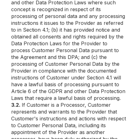
and other Data Protection Laws where such
concept is recognized in respect of its
processing of personal data and any processing
instructions it issues to the Provider as referred
to in Section 4.1; (b) it has provided notice and
obtained all consents and rights required by the
Data Protection Laws for the Provider to
process Customer Personal Data pursuant to
the Agreement and this DPA; and (c) the
processing of Customer Personal Data by the
Provider in compliance with the documented
instructions of Customer under Section 4.1 will
have a lawful basis of processing pursuant to
Article 6 of the GDPR and other Data Protection
Laws that require a lawful basis of processing.
3.2.
If Customer is a Processor, Customer
represents and warrants to the Provider that
Customer's instructions and actions with respect
to Customer Personal Data, including its
appointment of the Provider as another