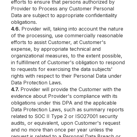
efforts to ensure that persons authorized by
Provider to Process any Customer Personal
Data are subject to appropriate confidentiality
obligations.
4.6.
Provider will, taking into account the nature
of the processing, use commercially reasonable
efforts to assist Customer, at Customer's
expense, by appropriate technical and
organizational measures, to the extent possible,
in fulfillment of Customer's obligation to respond
to requests for exercising the data subjects'
rights with respect to their Personal Data under
Data Protection Laws.
4.7.
Provider will provide the Customer with the
evidence about Provider's compliance with its
obligations under this DPA and the applicable
Data Protection Laws, such as summary reports
related to SOC II Type 2 or ISO27001 security
audits, or equivalent, upon Customer's request
and no more than once per year unless the
request is related to a Personal Data Breach or