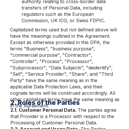
authority relating to cross-border data
transfers of Personal Data, including
regulators such as the European
Commission, UK ICO, or Swiss FDPIC.
Capitalized terms used but not defined above will
have the meanings outlined in the Agreement.
Except as otherwise provided in this DPA, the
terms "Business", "business purpose",
"commercial purpose", "Contractor",
"Controller", "Process", "Processor",
"Subprocessor", "Data Subjects", "deidentify",
"Sell", "Service Provider", "Share", and "Third
Party" have the same meaning as in the
applicable Data Protection Laws, and their
cognate terms will be construed accordingly. All
other capitalized terms have the same meaning as
2. Roles of the Parties
in the Agreement.
2.1. Customer Personal Data.
The parties agree
that Provider is a Processor with respect to the
Processing of Customer Personal Data.