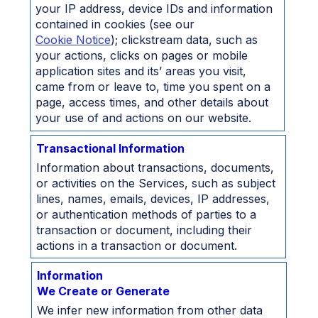
your IP address, device IDs and information
contained in cookies (see our
Cookie Notice
); clickstream data, such as
your actions, clicks on pages or mobile
application sites and its’ areas you visit,
came from or leave to, time you spent on a
page, access times, and other details about
your use of and actions on our website.
Transactional Information
Information about transactions, documents,
or activities on the Services, such as subject
lines, names, emails, devices, IP addresses,
or authentication methods of parties to a
transaction or document, including their
actions in a transaction or document.
Information
We Create or Generate
We infer new information from other data