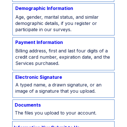
Demographic Information
Age, gender, marital status, and similar
demographic details, if you register or
participate in our surveys.
Payment Information
Billing address, first and last four digits of a
credit card number, expiration date, and the
Services purchased.
Electronic Signature
A typed name, a drawn signature, or an
image of a signature that you upload.
Documents
The files you upload to your account.