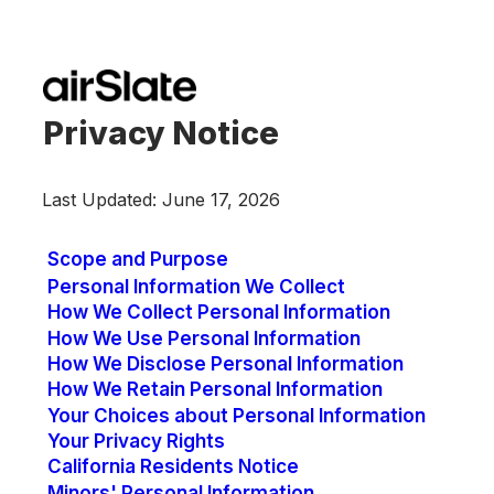
Privacy Notice
Last Updated: June 17, 2026
Scope and Purpose
Personal Information We Collect
How We Collect Personal Information
How We Use Personal Information
How We Disclose Personal Information
How We Retain Personal Information
Your Choices about Personal Information
Your Privacy Rights
California Residents Notice
Minors' Personal Information