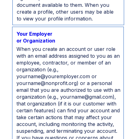
document available to them. When you
create a profile, other users may be able
to view your profile information.
Your Employer
or Organization
When you create an account or user role
with an email address assigned to you as an
employee, contractor, or member of an
organization (e.g.,
yourname@youremployer.com or
yourname@nonprofit.org) or a personal
email that you are authorized to use with an
organization (e.g., yourname@gmail.com),
that organization (if it is our customer with
certain features) can find your account and
take certain actions that may affect your
account, including monitoring the activity,
suspending, and terminating your account.
If you have questions or concerns about