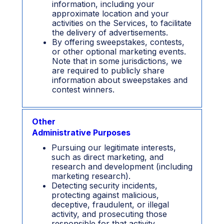
information, including your
approximate location and your
activities on the Services, to facilitate
the delivery of advertisements.
By offering sweepstakes, contests,
or other optional marketing events.
Note that in some jurisdictions, we
are required to publicly share
information about sweepstakes and
contest winners.
Other
Administrative Purposes
Pursuing our legitimate interests,
such as direct marketing, and
research and development (including
marketing research).
Detecting security incidents,
protecting against malicious,
deceptive, fraudulent, or illegal
activity, and prosecuting those
responsible for that activity.