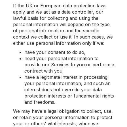
If the UK or European data protection laws
apply and we act as a data controller, our
lawful basis for collecting and using the
personal information will depend on the type
of personal information and the specific
context we collect or use it. In such cases, we
either use personal information only if we:
have your consent to do so,
need your personal information to
provide our Services to you or perform a
contract with you,
have a legitimate interest in processing
your personal information, and such an
interest does not override your data
protection interests or fundamental rights
and freedoms.
We may have a legal obligation to collect, use,
or retain your personal information to protect
your or others' vital interests, when we: