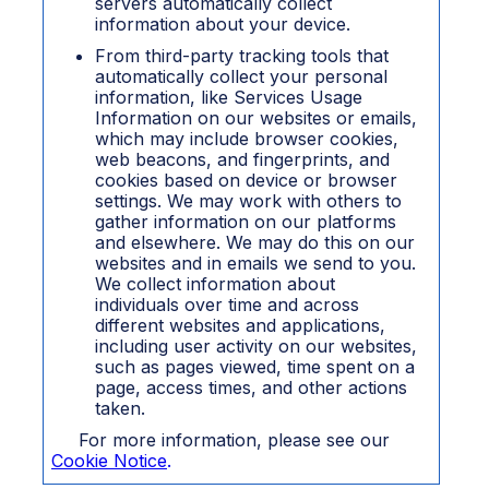
servers automatically collect
information about your device.
From third-party tracking tools that
automatically collect your personal
information, like Service
s Usage
Information on our websites or emails,
which may include browser cookies,
web beacons, and fingerprints, and
cookies based on device or browser
settings. We may work with others to
gather information on our platforms
and elsewhere. We may do this on our
websites and in emails we send to you.
We collect information about
individuals over time and across
different websites and applications,
including user activity on our websites,
such as pages viewed, time spent on a
page, access times, and other actions
taken.
For more information, please see our
Cookie Notice
.