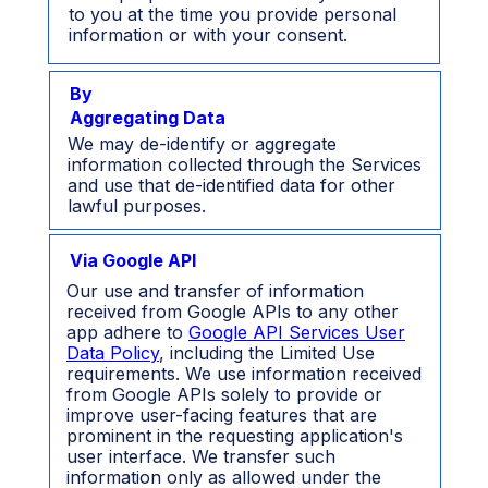
to you at the time you provide personal
information or with your consent.
By
Aggregating Data
We may de-identify or aggregate
information collected through the Services
and use that de-identified data for other
lawful purposes.
Via Google API
Our use and transfer of information
received from Google APIs to any other
app adhere to
Google API Services User
Data Policy
, including the Limited Use
requirements. We use information received
from Google APIs solely to provide or
improve user-facing features that are
prominent in the requesting application's
user interface. We transfer such
information only as allowed under the