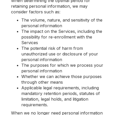
When determining the optimal period for
retaining personal information, we may
consider factors such as:
The volume, nature, and sensitivity of the
personal information
The impact on the Services, including the
possibility for re-enrollment with the
Services
The potential risk of harm from
unauthorized use or disclosure of your
personal information
The purposes for which we process your
personal information
Whether we can achieve those purposes
through other means
Applicable legal requirements, including
mandatory retention periods, statutes of
limitation, legal holds, and litigation
requirements.
When we no longer need personal information