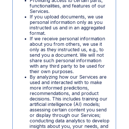
Providing access to certain parts,
functionalities, and features of our
Services.
If you upload documents, we use
personal information only as you
instructed us and in an aggregated
format.
If we receive personal information
about you from others, we use it
only as they instructed us, e.g., to
send you a document. We will not
share such personal information
with any third party to be used for
their own purposes.
By analyzing how our Services are
used and interacted with to make
more informed predictions,
recommendations, and product
decisions. This includes training our
artificial intelligence (AI) models;
assessing certain content you send
or display through our Services;
conducting data analytics to develop
insights about you, your needs, and