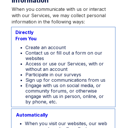
Information
When you communicate with us or interact
with our Services, we may collect personal
information in the following ways:
Directly
From You
Create an account
Contact us or fill out a form on our
websites
Access or use our Services, with or
without an account
Participate in our surveys
Sign up for communications from us
Engage with us on social media, or
community forums, or otherwise
engage with us in person, online, or
by phone, etc.
Automatically
When you visit our websites, our web