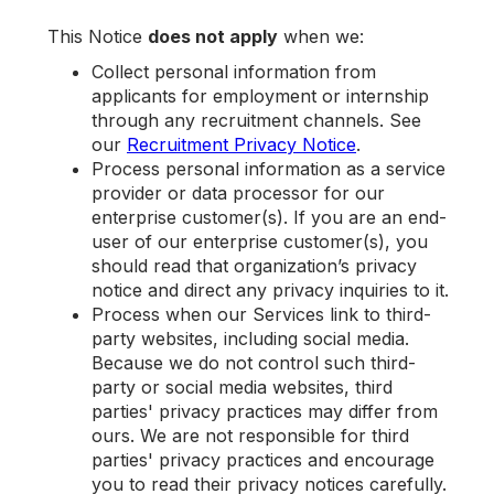
This Notice
does not apply
when we:
Collect personal information from
applicants for employment or internship
through any recruitment channels. See
our
Recruitment Privacy Notice
.
Process personal information as a service
provider or data processor for our
enterprise customer(s). If you are an end-
user of our enterprise customer(s), you
should read that organization’s privacy
notice and direct any privacy inquiries to it.
Process when our Services link to third-
party websites, including social media.
Because we do not control such third-
party or social media websites, third
parties' privacy practices may differ from
ours. We are not responsible for third
parties' privacy practices and encourage
you to read their privacy notices carefully.