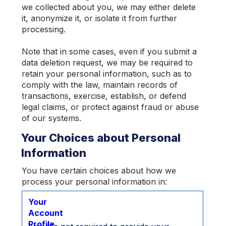
we collected about you, we may either delete
it, anonymize it, or isolate it from further
processing.
Note that in some cases, even if you submit a
data deletion request, we may be required to
retain your personal information, such as to
comply with the law, maintain records of
transactions, exercise, establish, or defend
legal claims, or protect against fraud or abuse
of our systems.
Your Choices about Personal
Information
You have certain choices about how we
process your personal information in:
Your
Account
Profile