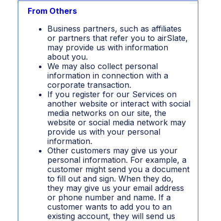
From Others
Business partners, such as affiliates
or partners that refer you to airSlate,
may provide us with information
about you.
We may also collect personal
information in connection with a
corporate transaction.
If you register for our Services on
another website or interact with social
media networks on our site, the
website or social media network may
provide us with your personal
information.
Other customers may give us your
personal information. For example, a
customer might send you a document
to fill out and sign. When they do,
they may give us your email address
or phone number and name. If a
customer wants to add you to an
existing account, they will send us