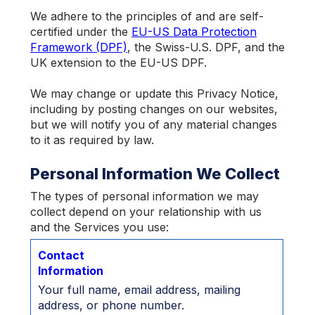
We adhere to the principles of and are self-
certified under the
EU-US Data Protection
Framework (DPF)
, the Swiss-U.S. DPF, and the
UK extension to the EU-US DPF.
We may change or update this Privacy Notice,
including by posting changes on our websites,
but we will notify you of any material changes
to it as required by law.
Personal Information We Collect
The types of personal information we may
collect depend on your relationship with us
and the Services you use:
Contact
Information
Your full name, email address, mailing
address, or phone number.