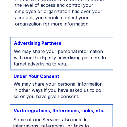
the level of access and control your
employee or organization has over your
account, you should contact your
organization for more information.
Advertising Partners
We may share your personal information
with our third-party advertising partners to
target advertising to you.
Under Your Consent
We may share your personal information
in other ways if you have asked us to do
so or you have given consent.
Via Integrations, References, Links, etc.
Some of our Services also include
integrations, references, or links to