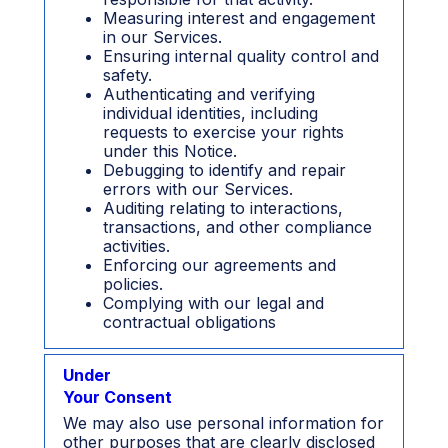
Measuring interest and engagement
in our Services.
Ensuring internal quality control and
safety.
Authenticating and verifying
individual identities, including
requests to exercise your rights
under this Notice.
Debugging to identify and repair
errors with our Services.
Auditing relating to interactions,
transactions, and other compliance
activities.
Enforcing our agreements and
policies.
Complying with our legal and
contractual obligations
Under
Your Consent
We may also use personal information for
other purposes that are clearly disclosed