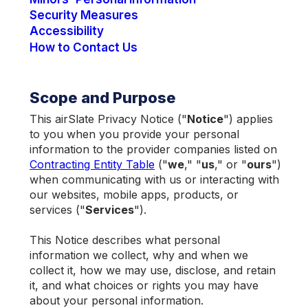
Security Measures
Accessibility
How to Contact Us
Scope and Purpose
This airSlate Privacy Notice ("
Notice
") applies
to you when you provide your personal
information to the provider companies listed on
Contracting Entity Table
("
we
," "
us
," or "
ours
")
when communicating with us or interacting with
our websites, mobile apps, products, or
services ("
Services
").
This Notice describes what personal
information we collect, why and when we
collect it, how we may use, disclose, and retain
it, and what choices or rights you may have
about your personal information.