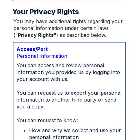
Your Privacy Rights
You may have additional rights regarding your
personal information under certain laws
("
Privacy Rights
") as described below.
Access/Port
Personal Information
You can access and review personal
information you provided us by logging into
your account with us.
You can request us to export your personal
information to another third party or send
you a copy.
You can request to know:
How and why we collect and use your
personal information