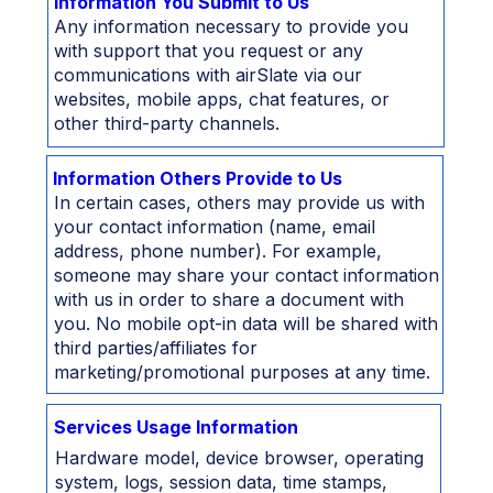
Information You Submit to Us
Any information necessary to provide you
with support that you request or any
communications with airSlate via our
websites, mobile apps, chat features, or
other third-party channels.
Information Others Provide to Us
In certain cases, others may provide us with
your contact information (name, email
address, phone number). For example,
someone may share your contact information
with us in order to share a document with
you. No mobile opt-in data will be shared with
third parties/affiliates for
marketing/promotional purposes at any time.
Services Usage Information
Hardware model, device browser, operating
system, logs, session data, time stamps,