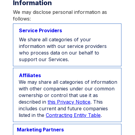
Information
We may disclose personal information as
follows:
Service Providers
We share all categories of your
information with our service providers
who process data on our behalf to
support our Services.
Affiliates
We may share all categories of information
with other companies under our common
ownership or control that use it as
described in
this Privacy Notice
. This
includes current and future companies
listed in the
Contracting Entity Table
.
Marketing Partners