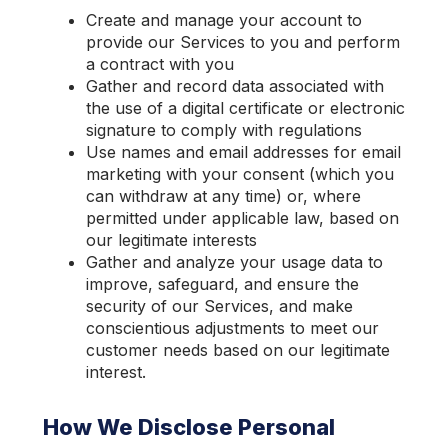
Create and manage your account to
provide our Services to you and perform
a contract with you
Gather and record data associated with
the use of a digital certificate or electronic
signature to comply with regulations
Use names and email addresses for email
marketing with your consent (which you
can withdraw at any time) or, where
permitted under applicable law, based on
our legitimate interests
Gather and analyze your usage data to
improve, safeguard, and ensure the
security of our Services, and make
conscientious adjustments to meet our
customer needs based on our legitimate
interest.
How We Disclose Personal