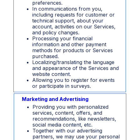
preferences.
In communications from you,
including requests for customer or
technical support, about your
account, activities on our Services,
and policy changes.
Processing your financial
information and other payment
methods for products or Services
purchased.
Localizing/translating the language
and appearance of the Services and
website content.
Allowing you to register for events
or participate in surveys.
Marketing and Advertising
Providing you with personalized
services, content, offers, and
recommendations, like newsletters,
social media content, etc.
Together with our advertising
partners, we may use your personal