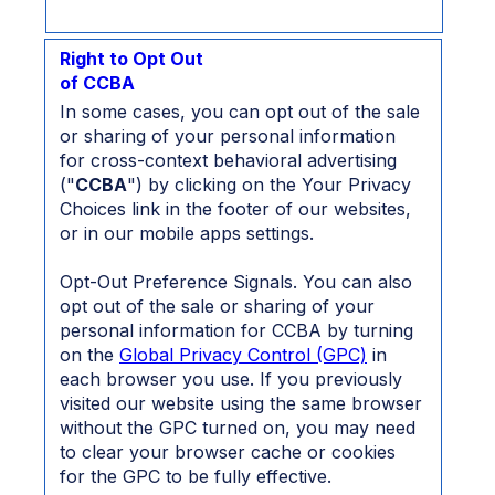
Right to Opt Out
of CCBA
In some cases, you can opt out of the sale
or sharing of your personal information
for cross-context behavioral advertising
("
CCBA
") by clicking on the Your Privacy
Choices link in the footer of our websites,
or in our mobile apps settings.
Opt-Out Preference Signals. You can also
opt out of the sale or sharing of your
personal information for CCBA by turning
on the
Global Privacy Control (GPC)
in
each browser you use. If you previously
visited our website using the same browser
without the GPC turned on, you may need
to clear your browser cache or cookies
for the GPC to be fully effective.