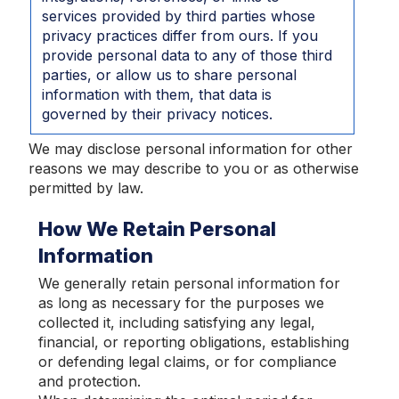
services provided by third parties whose
privacy practices differ from ours. If you
provide personal data to any of those third
parties, or allow us to share personal
information with them, that data is
governed by their privacy notices.
We may disclose personal information for other
reasons we may describe to you or as otherwise
permitted by law.
How We Retain Personal
Information
We generally retain personal information for
as long as necessary for the purposes we
collected it, including satisfying any legal,
financial, or reporting obligations, establishing
or defending legal claims, or for compliance
and protection.