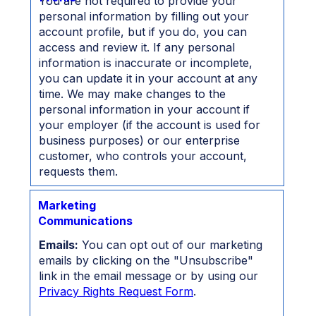
You are not required to provide your
personal information by filling out your
account profile, but if you do, you can
access and review it. If any personal
information is inaccurate or incomplete,
you can update it in your account at any
time. We may make changes to the
personal information in your account if
your employer (if the account is used for
business purposes) or our enterprise
customer, who controls your account,
requests them.
Marketing
Communications
Emails:
You can opt out of our marketing
emails by clicking on the "Unsubscribe"
link in the email message or by using our
Privacy Rights Request Form
.