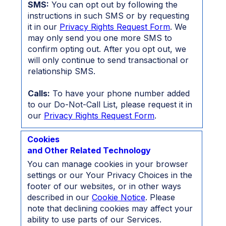
SMS:
You can opt out by following the
instructions in such SMS or by requesting
it in our
Privacy Rights Request Form
. We
may only send you one more SMS to
confirm opting out. After you opt out, we
will only continue to send transactional or
relationship SMS.
Calls:
To have your phone number added
to our Do-Not-Call List, please request it in
our
Privacy Rights Request Form
.
Cookies
and Other Related Technology
You can manage cookies in your browser
settings or our Your Privacy Choices in the
footer of our websites, or in other ways
described in our
Cookie Notice
. Please
note that declining cookies may affect your
ability to use parts of our Services.