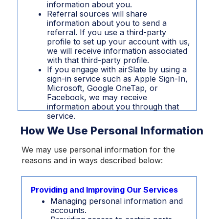
information about you.
Referral sources will share
information about you to send a
referral. If you use a third-party
profile to set up your account with us,
we will receive information associated
with that third-party profile.
If you engage with airSlate by using a
sign-in service such as Apple Sign-In,
Microsoft, Google OneTap, or
Facebook, we may receive
information about you through that
service.
How We Use Personal Information
We may use personal information for the
reasons and in ways described below:
Providing and Improving Our Services
Managing personal information and
accounts.