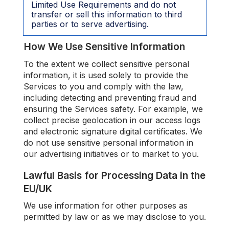
Limited Use Requirements and do not
transfer or sell this information to third
parties or to serve advertising.
How We Use Sensitive Information
To the extent we collect sensitive personal
information, it is used solely to provide the
Services to you and comply with the law,
including detecting and preventing fraud and
ensuring the Services safety. For example, we
collect precise geolocation in our access logs
and electronic signature digital certificates. We
do not use sensitive personal information in
our advertising initiatives or to market to you.
Lawful Basis for Processing Data in the
EU/UK
We use information for other purposes as
permitted by law or as we may disclose to you.