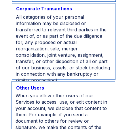
Corporate Transactions
All categories of your personal
information may be disclosed or
transferred to relevant third parties in the
event of, or as part of the due diligence
for, any proposed or actual
reorganization, sale, merger,
consolidation, joint venture, assignment,
transfer, or other disposition of all or part
of our business, assets, or stock (including
in connection with any bankruptcy or
similar proceeding).
Other Users
When you allow other users of our
Services to access, use, or edit content in
your account, we disclose that content to
them. For example, if you send a
document to others for review or
signature, we make the contents of the