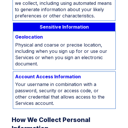
we collect, including using automated means
to generate information about your likely
preferences or other characteristics.
Sensitive Information
Geolocation
Physical and coarse or precise location,
including when you sign up for or use our
Services or when you sign an electronic
document.
Account Access Information
Your username in combination with a
password, security or access code, or
other credential that allows access to the
Services account.
How We Collect Personal