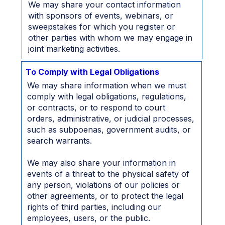
We may share your contact information
with sponsors of events, webinars, or
sweepstakes for which you register or
other parties with whom we may engage in
joint marketing activities.
To Comply with Legal Obligations
We may share information when we must
comply with legal obligations, regulations,
or contracts, or to respond to court
orders, administrative, or judicial processes,
such as subpoenas, government audits, or
search warrants.
We may also share your information in
events of a threat to the physical safety of
any person, violations of our policies or
other agreements, or to protect the legal
rights of third parties, including our
employees, users, or the public.