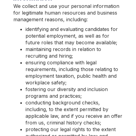
We collect and use your personal information
for legitimate human resources and business
management reasons, including:
identifying and evaluating candidates for
potential employment, as well as for
future roles that may become available;
maintaining records in relation to
recruiting and hiring;
ensuring compliance with legal
requirements, including those relating to
employment taxation, public health and
workplace safety;
fostering our diversity and inclusion
programs and practices;
conducting background checks,
including, to the extent permitted by
applicable law, and if you receive an offer
from us, criminal history checks;
protecting our legal rights to the extent