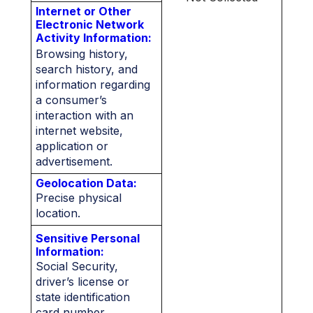
Internet or Other
Electronic Network
Activity Information:
Browsing history,
search history, and
information regarding
a consumer’s
interaction with an
internet website,
application or
advertisement.
Geolocation Data:
Precise physical
location.
Sensitive Personal
Information:
Social Security,
driver’s license or
state identification
card number,