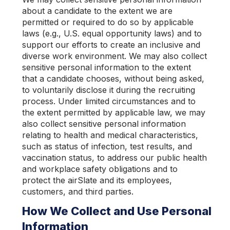
about a candidate to the extent we are
permitted or required to do so by applicable
laws (e.g., U.S. equal opportunity laws) and to
support our efforts to create an inclusive and
diverse work environment. We may also collect
sensitive personal information to the extent
that a candidate chooses, without being asked,
to voluntarily disclose it during the recruiting
process. Under limited circumstances and to
the extent permitted by applicable law, we may
also collect sensitive personal information
relating to health and medical characteristics,
such as status of infection, test results, and
vaccination status, to address our public health
and workplace safety obligations and to
protect the airSlate and its employees,
customers, and third parties.
How We Collect and Use Personal
Information