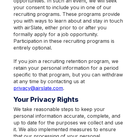
opportunities. In such an event, we will seek
your consent to include you in one of our
recruiting programs. These programs provide
you with ways to learn about and stay in touch
with airSlate, either prior to or after you
formally apply for a job opportunity.
Participation in these recruiting programs is
entirely optional.
If you join a recruiting retention program, we
retain your personal information for a period
specific to that program, but you can withdraw
at any time by contacting us at
privacy@airslate.com
.
Your Privacy Rights
We take reasonable steps to keep your
personal information accurate, complete, and
up to date for the purposes we collect and use
it. We also implemented measures to ensure
that our processing of your personal