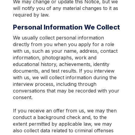
We may change or update this Notice, but we
will notify you of any material changes to it as
required by law.
Personal Information We Collect
We usually collect personal information
directly from you when you apply for a role
with us, such as your name, address, contact
information, photographs, work and
educational history, achievements, identity
documents, and test results. If you interview
with us, we will collect information during the
interview process, including through
conversations that may be recorded with your
consent.
If you receive an offer from us, we may then
conduct a background check and, to the
extent permitted by applicable law, we may
also collect data related to criminal offenses