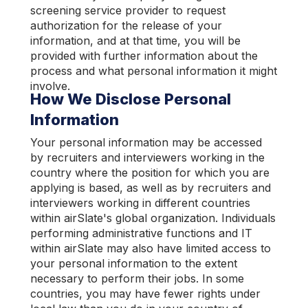
screening service provider to request
authorization for the release of your
information, and at that time, you will be
provided with further information about the
process and what personal information it might
involve.
How We Disclose Personal
Information
Your personal information may be accessed
by recruiters and interviewers working in the
country where the position for which you are
applying is based, as well as by recruiters and
interviewers working in different countries
within airSlate's global organization. Individuals
performing administrative functions and IT
within airSlate may also have limited access to
your personal information to the extent
necessary to perform their jobs. In some
countries, you may have fewer rights under