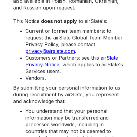
also available in Polish, Romanian, Ukrainian,
and Russian upon request.
This Notice
does not apply
to airSlate's:
Current or former team members: to
request the airSlate Global Team Member
Privacy Policy, please contact
privacy@airslate.com
.
Customers or Partners: see this
airSlate
Privacy Notice
, which applies to airSlate's
Services users.
Vendors.
By submitting your personal information to us
during recruitment by airSlate, you represent
and acknowledge that:
You understand that your personal
information may be transferred and
processed worldwide, including in
countries that may not be deemed to