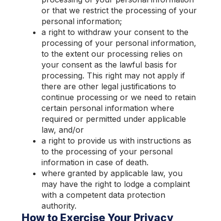
or that we restrict the processing of your
personal information;
a right to withdraw your consent to the
processing of your personal information,
to the extent our processing relies on
your consent as the lawful basis for
processing. This right may not apply if
there are other legal justifications to
continue processing or we need to retain
certain personal information where
re
quired or permitted under applicable
law, and/or
a right to provide us with instructions as
to the processing of your personal
information in case of death.
w
here granted by applicable law, you
may have the right to lodge a complaint
with a competent data protection
authority.
How to Exercise Your Privacy