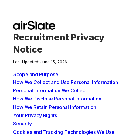
Recruitment Privacy
Notice
Last Updated: June 15, 2026
Scope and Purpose
How We Collect and Use Personal Information
Personal Information We Collect
How We Disclose Personal Information
How We Retain Personal Information
Your Privacy Rights
Security
Cookies and Tracking Technologies We Use