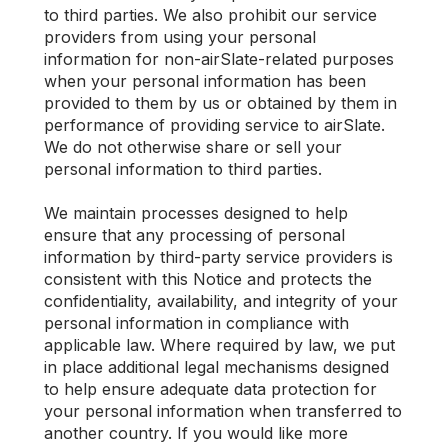
to third parties. We also prohibit our service
providers from using your personal
information for non-airSlate-related purposes
when your personal information has been
provided to them by us or obtained by them in
performance of providing service to airSlate.
We do not otherwise share or sell your
personal information to third parties.
We maintain processes designed to help
ensure that any processing of personal
information by third-party service providers is
consistent with this Notice and protects the
confidentiality, availability, and integrity of your
personal information in compliance with
applicable law. Where required by law, we put
in place additional legal mechanisms designed
to help ensure adequate data protection for
your personal information when transferred to
another country. If you would like more