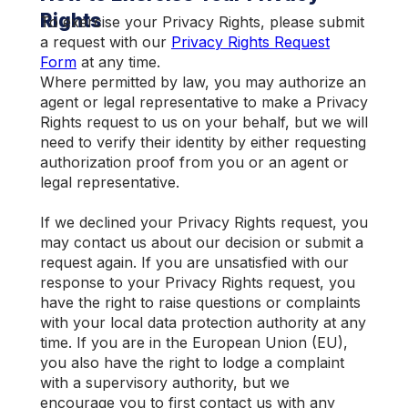
Rights
To exercise your Privacy Rights, please submit
a request with our
Privacy Rights Request
Form
at any time.
Where permitted by law, you may authorize an
agent or legal representative to make a Privacy
Rights request to us on your behalf, but we will
need to verify their identity by either requesting
authorization proof from you or an agent or
legal representative.
If we declined your Privacy Rights request, you
may contact us about our decision or submit a
request again. If you are unsatisfied with our
response to your Privacy Rights request, you
have the right to raise questions or complaints
with your local data protection authority at any
time. If you are in the European Union (EU),
you also have the right to lodge a complaint
with a supervisory authority, but we
encourage you to first contact us with any