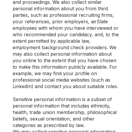
and proceedings. We also collect similar
personal information about you from third
parties, such as professional recruiting firms,
your references, prior employers, airSlate
employees with whom you have interviewed or
who recommended your candidacy, and, to the
extent permitted by applicable law,
employment background check providers. We
may also collect personal information about
you online to the extent that you have chosen
to make this information publicly available. For
example, we may find your profile on
professional social media websites (such as
LinkedIn) and contact you about suitable roles.
Sensitive personal information is a subset of
personal information that includes ethnicity,
health, trade union membership, philosophical
beliefs, sexual orientation, and other
categories as prescribed by law.
We may collect sensitive personal information