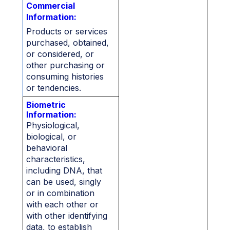
Commercial
Information:
Products or services
purchased, obtained,
or considered, or
other purchasing or
consuming histories
or tendencies.
Biometric
Information:
Physiological,
biological, or
behavioral
characteristics,
including DNA, that
can be used, singly
or in combination
with each other or
with other identifying
data, to establish