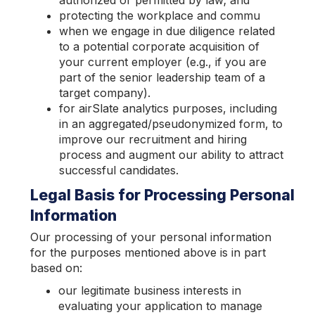
authorized or permitted by law; and
protecting the workplace and commu
when we engage in due diligence related
to a potential corporate acquisition of
your current employer (e.g., if you are
part of the senior leadership team of a
target company).
for airSlate analytics purposes, including
in an aggregated/pseudonymized form, to
improve our recruitment and hiring
process and augment our ability to attract
successful candidates.
Legal Basis for Processing Personal
Information
Our processing of your personal information
for the purposes mentioned above is in part
based on:
our legitimate business interests in
evaluating your application to manage