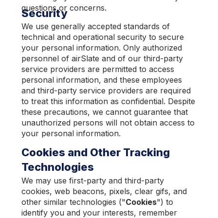
questions or concerns.
Security
We use generally accepted standards of
technical and operational security to secure
your personal information. Only authorized
personnel of airSlate and of our third-party
service providers are permitted to access
personal information, and these employees
and third-party service providers are required
to treat this information as confidential. Despite
these precautions, we cannot guarantee that
unauthorized persons will not obtain access to
your personal information.
Cookies and Other Tracking
Technologies
We may use first-party and third-party
cookies, web beacons, pixels, clear gifs, and
other similar technologies ("
Cookies
") to
identify you and your interests, remember