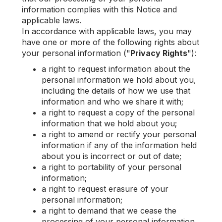
information complies with this Notice and
applicable laws.
In accordance with applicable laws, you may
have one or more of the following rights about
your personal information ("
Privacy Rights
"):
a right to request information about the
personal information we hold about you,
including the details of how we use that
information and who we share it with;
a right to request a copy of the personal
information that we hold about you;
a right to amend or rectify your personal
information if any of the information held
about you is incorrect or out of date;
a right to portability of your personal
information;
a right to request erasure of your
personal information;
a right to demand that we cease the
processing of your personal information