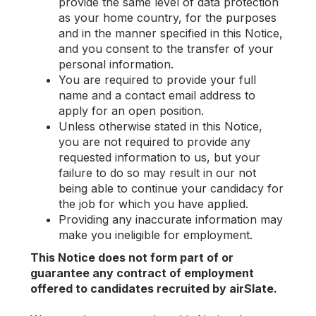
provide the same level of data protection
as your home country, for the purposes
and in the manner specified in this Notice,
and you consent to the transfer of your
personal information.
You are required to provide your full
name and a contact email address to
apply for an open position.
Unless otherwise stated in this Notice,
you are not required to provide any
requested information to us, but your
failure to do so may result in our not
being able to continue your candidacy for
the job for which you have applied.
Providing any inaccurate information may
make you ineligible for employment.
This Notice does not form part of or
guarantee any contract of employment
offered to candidates recruited by airSlate.