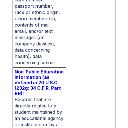
passport number,
race or ethnic origin,
union membership,
contents of mail,
email, and/or text
messages (on
company devices),
data concerning
health), data
concerning sexual
orientation.
Non-Public Education
Information (as
defined in 20 U.S.C.
1232g; 34 C.F.R. Part
99):
Records that are
directly related to a
student maintained by
an educational agency
or institution or by a