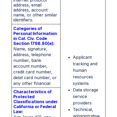
internet protocol
address, email
address, account
name, or other similar
identifiers.
Categories of
Personal Information
in Cal. Civ. Code
Section 1798.80(e):
Name, signature,
address, telephone
Applicant
number, bank
tracking and
account number,
human
credit card number,
resources
debit card number, or
any other financial
systems
information.
Data storage
Characteristics of
service
Protected
Classifications under
providers
California or Federal
Technical,
Law:
administrative,