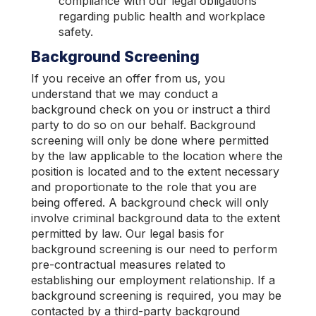
compliance with our legal obligations
regarding public health and workplace
safety.
Background Screening
If you receive an offer from us, you
understand that we may conduct a
background check on you or instruct a third
party to do so on our behalf. Background
screening will only be done where permitted
by the law applicable to the location where the
position is located and to the extent necessary
and proportionate to the role that you are
being offered. A background check will only
involve criminal background data to the extent
permitted by law. Our legal basis for
background screening is our need to perform
pre-contractual measures related to
establishing our employment relationship. If a
background screening is required, you may be
contacted by a third-party background