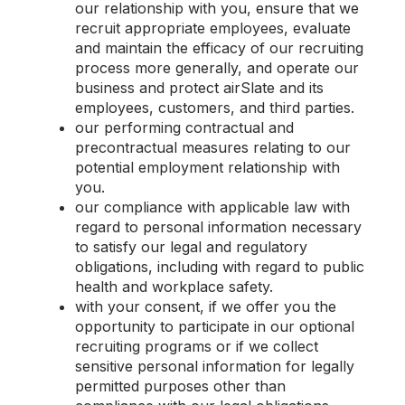
our relationship with you, ensure that we
recruit appropriate employees, evaluate
and maintain the efficacy of our recruiting
process more generally, and operate our
business and protect airSlate and its
employees, customers, and third parties.
our performing contractual and
precontractual measures relating to our
potential employment relationship with
you.
our compliance with applicable law with
regard to personal information necessary
to satisfy our legal and regulatory
obligations, including with regard to public
health and workplace safety.
with your consent, if we offer you the
opportunity to participate in our optional
recruiting programs or if we collect
sensitive personal information for legally
permitted purposes other than