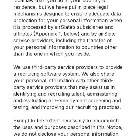
local law than you do in your country of
residence, but we have put in place legal
mechanisms designed to ensure adequate data
protection for your personal information when
it is processed by airSlate’s subsidiaries and
affiliates (Appendix 1, below) and by airSlate
service providers, including the transfer of
your personal information to countries other
than the one in which you reside.
We use third-party service providers to provide
a recruiting software system. We also share
your personal information with other third-
party service providers that may assist us in
identifying and recruiting talent, administering
and evaluating pre-employment screening and
testing, and improving our recruiting practices.
Except to the extent necessary to accomplish
the uses and purposes described in this Notice,
we do not disclose your personal information