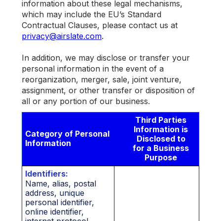
information about these legal mechanisms,
which may include the EU’s Standard
Contractual Clauses, please contact us at
privacy@airslate.com
.
In addition, we may disclose or transfer your
personal information in the event of a
reorganization, merger, sale, joint venture,
assignment, or other transfer or disposition of
all or any portion of our business.
Third Parties
Information is
Category of Personal
Disclosed to
Information
for a Business
Purpose
Identifiers:
Name, alias, postal
address, unique
personal identifier,
online identifier,