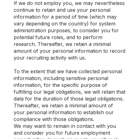
If we do not employ you, we may nevertheless
continue to retain and use your personal
information for a period of time (which may
vary depending on the country) for system
administration purposes, to consider you for
potential future roles, and to perform
research. Thereafter, we retain a minimal
amount of your personal information to record
your recruiting activity with us.
To the extent that we have collected personal
information, including sensitive personal
information, for the specific purpose of
fulfilling our legal obligations, we will retain that
data for the duration of those legal obligations.
Thereafter, we retain a minimal amount of
your personal information to establish our
compliance with those obligations.
We may want to remain in contact with you
and consider you for future employment