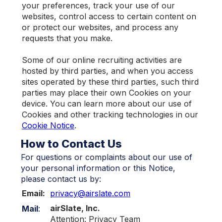
your preferences, track your use of our
websites, control access to certain content on
or protect our websites, and process any
requests that you make.
Some of our online recruiting activities are
hosted by third parties, and when you access
sites operated by these third parties, such third
parties may place their own Cookies on your
device. You can learn more about our use of
Cookies and other tracking technologies in our
Cookie Notice
.
How to Contact Us
For questions or complaints about our use of
your personal information or this Notice,
please contact us by:
Email:
privacy@airslate.com
airSlate, Inc.
Mail
:
Attention: Privacy Team