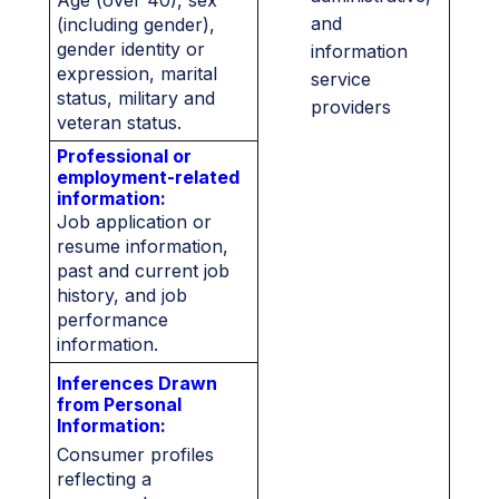
Age (over 40), sex
and
(including gender),
gender identity or
information
expression, marital
service
status, military and
providers
veteran status.
Professional or
employment-related
information:
Job application or
resume information,
past and current job
history, and job
performance
information.
Inferences Drawn
from Personal
Information:
Consumer profiles
reflecting a