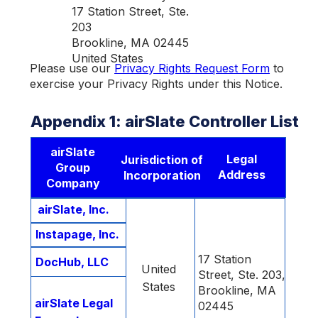
17 Station Street, Ste.
203
Brookline, MA 02445
United States
Please use our
Privacy Rights Request Form
to
exercise your Privacy Rights under this Notice.
Appendix 1: airSlate Controller List
airSlate
Legal
Jurisdiction of
Group
Address
Incorporation
Company
airSlate, Inc.
Instapage, Inc.
17 Station
DocHub, LLC
United
Street, Ste. 203,
States
Brookline, MA
airSlate Legal
02445