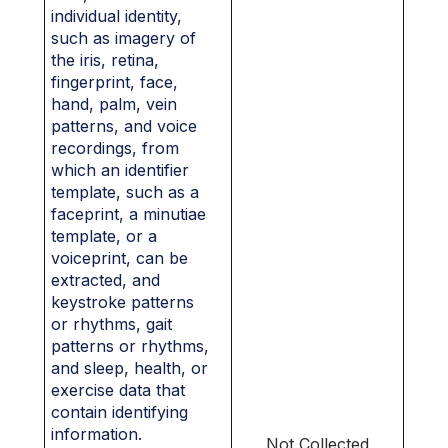
individual identity,
such as imagery of
the iris, retina,
fingerprint, face,
hand, palm, vein
patterns, and voice
recordings, from
which an identifier
template, such as a
faceprint, a minutiae
template, or a
voiceprint, can be
extracted, and
keystroke patterns
or rhythms, gait
patterns or rhythms,
and sleep, health, or
exercise data that
contain identifying
information.
Not Collected