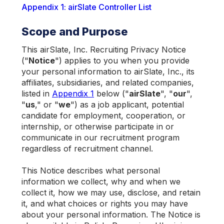
Appendix 1: airSlate Controller List
Scope and Purpose
This airSlate, Inc. Recruiting Privacy Notice
("
Notice
") applies to you when you provide
your personal information to airSlate, Inc., its
affiliates, subsidiaries, and related companies,
listed in
Appendix 1
below ("
airSlate
", "
our
",
"
us
," or "
we
") as a job applicant, potential
candidate for employment, cooperation, or
internship, or otherwise participate in or
communicate in our recruitment program
regardless of recruitment channel.
This Notice describes what personal
information we collect, why and when we
collect it, how we may use, disclose, and retain
it, and what choices or rights you may have
about your personal information. The Notice is