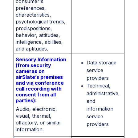
consumer's
preferences,
characteristics,
psychological trends,
predispositions,
behavior, attitudes,
intelligence, abilities,
and aptitudes.
Sensory Information
Data storage
(from security
service
cameras on
airSlate’s premises
providers
and via conference
Technical,
call recording with
administrative,
consent from all
parties):
and
information
Audio, electronic,
visual, thermal,
service
olfactory, or similar
providers
information.