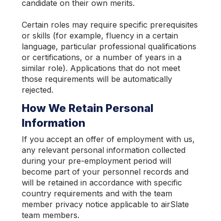
candidate on their own merits.
Certain roles may require specific prerequisites
or skills (for example, fluency in a certain
language, particular professional qualifications
or certifications, or a number of years in a
similar role). Applications that do not meet
those requirements will be automatically
rejected.
How We Retain Personal
Information
If you accept an offer of employment with us,
any relevant personal information collected
during your pre-employment period will
become part of your personnel records and
will be retained in accordance with specific
country requirements and with the team
member privacy notice applicable to airSlate
team members.