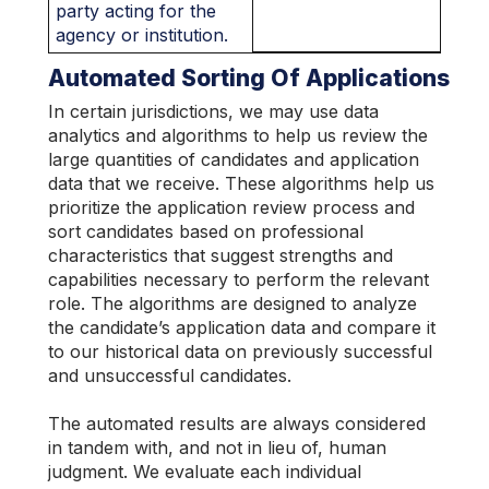
party acting for the
agency or institution.
Automated Sorting Of Applications
In certain jurisdictions, we may use data
analytics and algorithms to help us review the
large quantities of candidates and application
data that we receive. These algorithms help us
prioritize the application review process and
sort candidates based on professional
characteristics that suggest strengths and
capabilities necessary to perform the relevant
role. The algorithms are designed to analyze
the candidate’s application data and compare it
to our historical data on previously successful
and unsuccessful candidates.
The automated results are always considered
in tandem with, and not in lieu of, human
judgment. We evaluate each individual