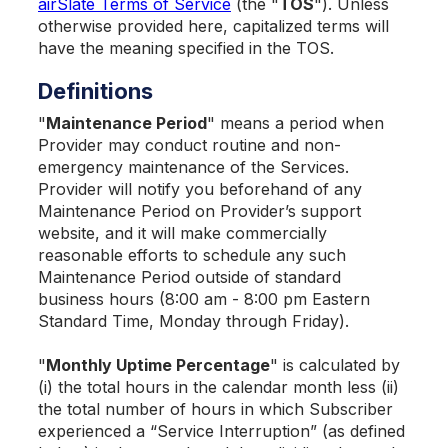
airSlate Terms of Service
(the "
TOS
"). Unless
otherwise provided here, capitalized terms will
have the meaning specified in the TOS.
Definitions
"
Maintenance Period
" means a period when
Provider may conduct routine and non-
emergency maintenance of the Services.
Provider will notify you beforehand of any
Maintenance Period on Provider’s support
website, and it will make commercially
reasonable efforts to schedule any such
Maintenance Period outside of standard
business hours (8:00 am - 8:00 pm Eastern
Standard Time, Monday through Friday).
"
Monthly Uptime Percentage
" is calculated by
(i) the total hours in the calendar month less (ii)
the total number of hours in which Subscriber
experienced a “Service Interruption” (as defined