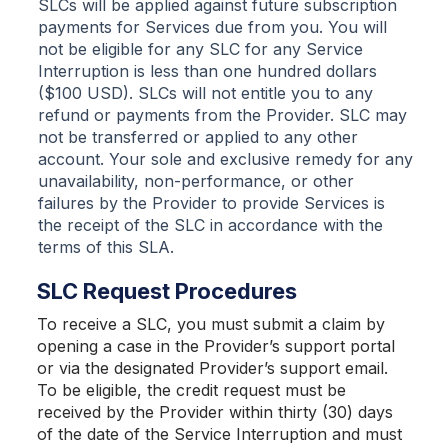
SLCs will be applied against future subscription
payments for Services due from you. You will
not be eligible for any SLC for any Service
Interruption is less than one hundred dollars
($100 USD). SLCs will not entitle you to any
refund or payments from the Provider. SLC may
not be transferred or applied to any other
account. Your sole and exclusive remedy for any
unavailability, non-performance, or other
failures by the Provider to provide Services is
the receipt of the SLC in accordance with the
terms of this SLA.
SLC Request Procedures
To receive a SLC, you must submit a claim by
opening a case in the Provider’s support portal
or via the designated Provider’s support email.
To be eligible, the credit request must be
received by the Provider within thirty (30) days
of the date of the Service Interruption and must