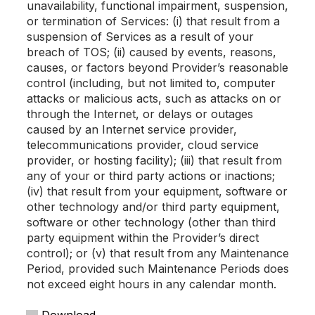
unavailability, functional impairment, suspension,
or termination of Services: (i) that result from a
suspension of Services as a result of your
breach of TOS; (ii) caused by events, reasons,
causes, or factors beyond Provider’s reasonable
control (including, but not limited to, computer
attacks or malicious acts, such as attacks on or
through the Internet, or delays or outages
caused by an Internet service provider,
telecommunications provider, cloud service
provider, or hosting facility); (iii) that result from
any of your or third party actions or inactions;
(iv) that result from your equipment, software or
other technology and/or third party equipment,
software or other technology (other than third
party equipment within the Provider’s direct
control); or (v) that result from any Maintenance
Period, provided such Maintenance Periods does
not exceed eight hours in any calendar month.