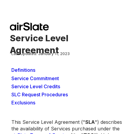
Service Level
Agreement
Last Updated: January 11, 2023
Definitions
Service Commitment
Service Level Credits
SLC Request Procedures
Exclusions
This Service Level Agreement ("
SLA
") describes
the availability of Services purchased under the