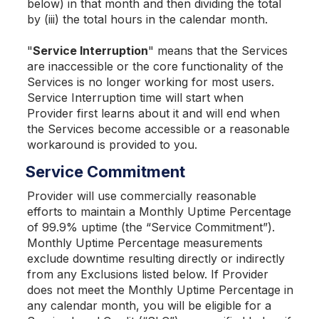
below) in that month and then dividing the total
by (iii) the total hours in the calendar month.
"
Service Interruption
" means that the Services
are inaccessible or the core functionality of the
Services is no longer working for most users.
Service Interruption time will start when
Provider first learns about it and will end when
the Services become accessible or a reasonable
workaround is provided to you.
Service Commitment
Provider will use commercially reasonable
efforts to maintain a Monthly Uptime Percentage
of 99.9% uptime (the “Service Commitment”).
Monthly Uptime Percentage measurements
exclude downtime resulting directly or indirectly
from any Exclusions listed below. If Provider
does not meet the Monthly Uptime Percentage in
any calendar month, you will be eligible for a