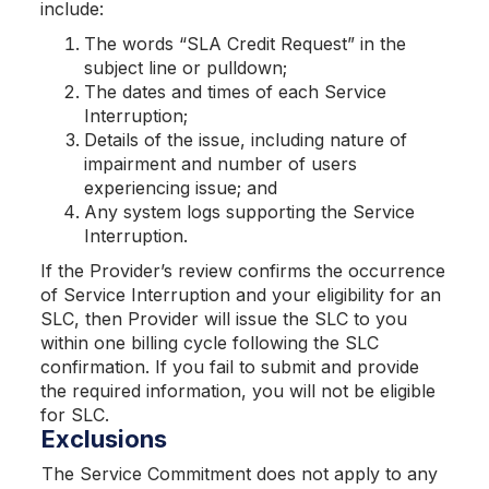
include:
The words “SLA Credit Request” in the
subject line or pulldown;
The dates and times of each Service
Interruption;
Details of the issue, including nature of
impairment and number of users
experiencing issue; and
Any system logs supporting the Service
Interruption.
If the Provider’s review confirms the occurrence
of Service Interruption and your eligibility for an
SLC, then Provider will issue the SLC to you
within one billing cycle following the SLC
confirmation. If you fail to submit and provide
the required information, you will not be eligible
for SLC.
Exclusions
The Service Commitment does not apply to any