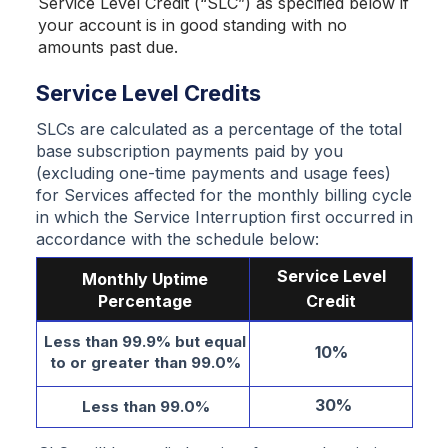
Service Level Credit (“SLC”) as specified below if
your account is in good standing with no
amounts past due.
Service Level Credits
SLCs are calculated as a percentage of the total
base subscription payments paid by you
(excluding one-time payments and usage fees)
for Services affected for the monthly billing cycle
in which the Service Interruption first occurred in
accordance with the schedule below:
Service Level
Monthly Uptime
Percentage
Credit
Less than 99.9% but equal
10%
to or greater than 99.0%
30%
Less than 99.0%